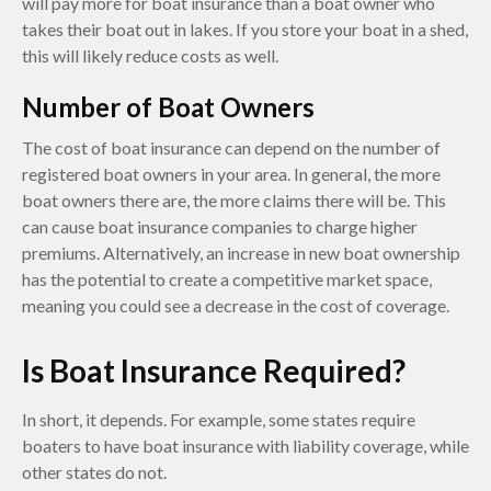
will pay more for boat insurance than a boat owner who
takes their boat out in lakes. If you store your boat in a shed,
this will likely reduce costs as well.
Number of Boat Owners
The cost of boat insurance can depend on the number of
registered boat owners in your area. In general, the more
boat owners there are, the more claims there will be. This
can cause boat insurance companies to charge higher
premiums. Alternatively, an increase in new boat ownership
has the potential to create a competitive market space,
meaning you could see a decrease in the cost of coverage.
Is Boat Insurance Required?
In short, it depends. For example, some states require
boaters to have boat insurance with liability coverage, while
other states do not.