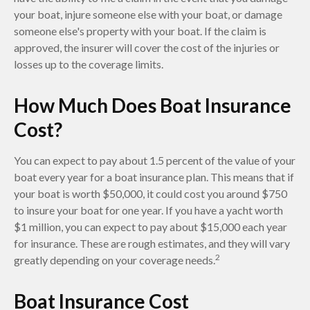
your boat, injure someone else with your boat, or damage
someone else's property with your boat. If the claim is
approved, the insurer will cover the cost of the injuries or
losses up to the coverage limits.
How Much Does Boat Insurance
Cost?
You can expect to pay about 1.5 percent of the value of your
boat every year for a boat insurance plan. This means that if
your boat is worth $50,000, it could cost you around $750
to insure your boat for one year. If you have a yacht worth
$1 million, you can expect to pay about $15,000 each year
for insurance. These are rough estimates, and they will vary
2
greatly depending on your coverage needs.
Boat Insurance Cost