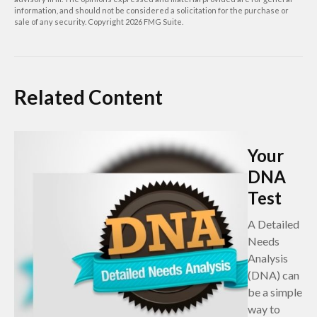
information, and should not be considered a solicitation for the purchase or
sale of any security. Copyright
2026 FMG Suite.
Related Content
Your
DNA
Test
A Detailed
Needs
Analysis
(DNA) can
be a simple
way to