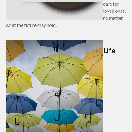
care for
loved ones,
no matter
what the future may hold.
Life