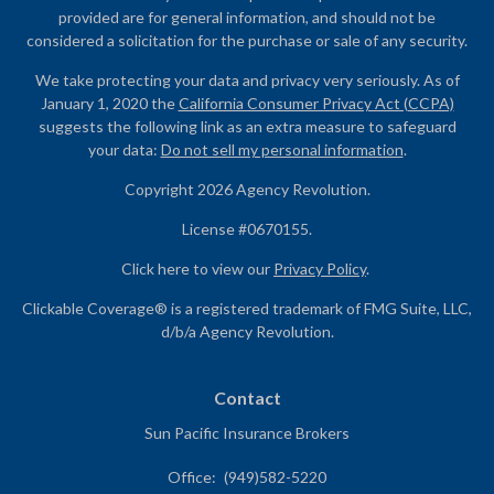
provided are for general information, and should not be
considered a solicitation for the purchase or sale of any security.
We take protecting your data and privacy very seriously. As of
January 1, 2020 the
California Consumer Privacy Act (CCPA)
suggests the following link as an extra measure to safeguard
your data:
Do not sell my personal information
.
Copyright 2026 Agency Revolution.
License #0670155.
Click here to view our
Privacy Policy
.
Clickable Coverage® is a registered trademark of FMG Suite, LLC,
d/b/a Agency Revolution.
Contact
Sun Pacific Insurance Brokers
Office:
(949)582-5220