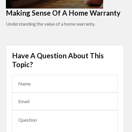
Making Sense Of A Home Warranty
Understanding the value of a home warranty.
Have A Question About This
Topic?