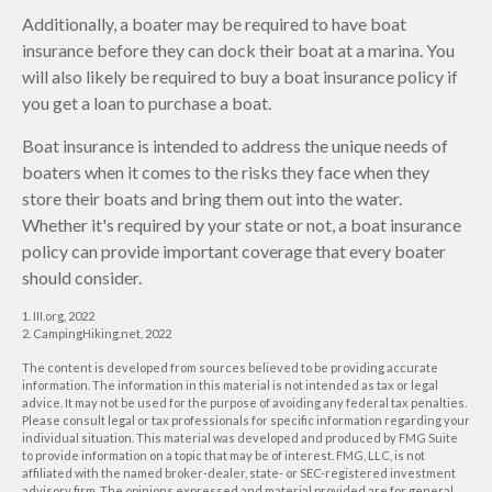
Additionally, a boater may be required to have boat
insurance before they can dock their boat at a marina. You
will also likely be required to buy a boat insurance policy if
you get a loan to purchase a boat.
Boat insurance is intended to address the unique needs of
boaters when it comes to the risks they face when they
store their boats and bring them out into the water.
Whether it's required by your state or not, a boat insurance
policy can provide important coverage that every boater
should consider.
1. III.org, 2022
2. CampingHiking.net, 2022
The content is developed from sources believed to be providing accurate
information. The information in this material is not intended as tax or legal
advice. It may not be used for the purpose of avoiding any federal tax penalties.
Please consult legal or tax professionals for specific information regarding your
individual situation. This material was developed and produced by FMG Suite
to provide information on a topic that may be of interest. FMG, LLC, is not
affiliated with the named broker-dealer, state- or SEC-registered investment
advisory firm. The opinions expressed and material provided are for general