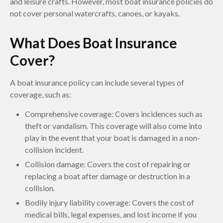
and leisure crafts. However, most boat insurance policies do
not cover personal watercrafts, canoes, or kayaks.
What Does Boat Insurance
Cover?
A boat insurance policy can include several types of
coverage, such as:
Comprehensive coverage: Covers incidences such as
theft or vandalism. This coverage will also come into
play in the event that your boat is damaged in a non-
collision incident.
Collision damage: Covers the cost of repairing or
replacing a boat after damage or destruction in a
collision.
Bodily injury liability coverage: Covers the cost of
medical bills, legal expenses, and lost income if you