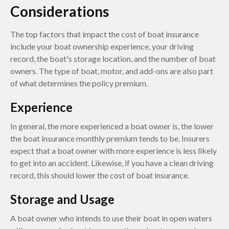
Considerations
The top factors that impact the cost of boat insurance
include your boat ownership experience, your driving
record, the boat's storage location, and the number of boat
owners. The type of boat, motor, and add-ons are also part
of what determines the policy premium.
Experience
In general, the more experienced a boat owner is, the lower
the boat insurance monthly premium tends to be. Insurers
expect that a boat owner with more experience is less likely
to get into an accident. Likewise, if you have a clean driving
record, this should lower the cost of boat insurance.
Storage and Usage
A boat owner who intends to use their boat in open waters