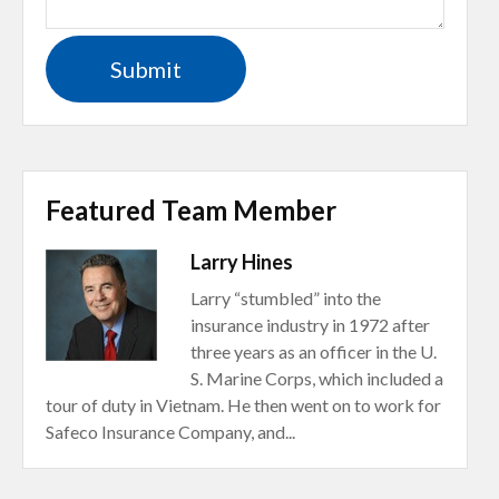
Featured Team Member
Larry Hines
Larry “stumbled” into the
insurance industry in 1972 after
three years as an officer in the U.
S. Marine Corps, which included a
tour of duty in Vietnam. He then went on to work for
Safeco Insurance Company, and...