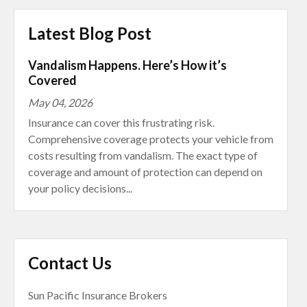
Latest Blog Post
Vandalism Happens. Here’s How it’s
Covered
May 04, 2026
Insurance can cover this frustrating risk.
Comprehensive coverage protects your vehicle from
costs resulting from vandalism. The exact type of
coverage and amount of protection can depend on
your policy decisions...
Contact Us
Sun Pacific Insurance Brokers