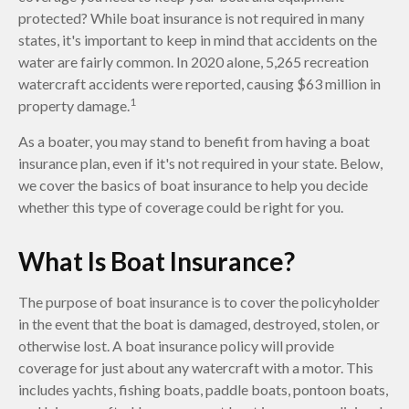
protected? While boat insurance is not required in many
states, it's important to keep in mind that accidents on the
water are fairly common. In 2020 alone, 5,265 recreation
watercraft accidents were reported, causing $63 million in
1
property damage.
As a boater, you may stand to benefit from having a boat
insurance plan, even if it's not required in your state. Below,
we cover the basics of boat insurance to help you decide
whether this type of coverage could be right for you.
What Is Boat Insurance?
The purpose of boat insurance is to cover the policyholder
in the event that the boat is damaged, destroyed, stolen, or
otherwise lost. A boat insurance policy will provide
coverage for just about any watercraft with a motor. This
includes yachts, fishing boats, paddle boats, pontoon boats,