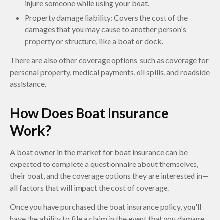
injure someone while using your boat.
Property damage liability: Covers the cost of the
damages that you may cause to another person's
property or structure, like a boat or dock.
There are also other coverage options, such as coverage for
personal property, medical payments, oil spills, and roadside
assistance.
How Does Boat Insurance
Work?
A boat owner in the market for boat insurance can be
expected to complete a questionnaire about themselves,
their boat, and the coverage options they are interested in—
all factors that will impact the cost of coverage.
Once you have purchased the boat insurance policy, you'll
have the ability to file a claim in the event that you damage