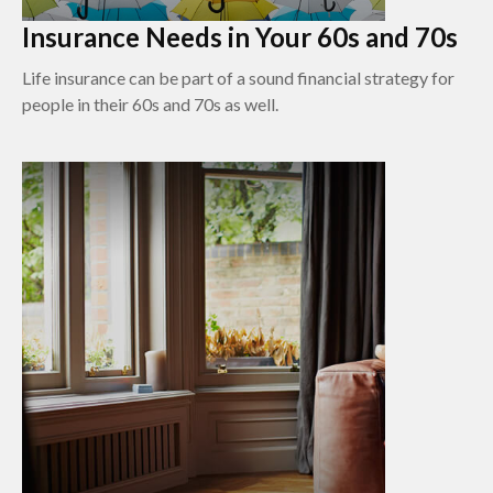
Insurance Needs in Your 60s and 70s
Life insurance can be part of a sound financial strategy for
people in their 60s and 70s as well.