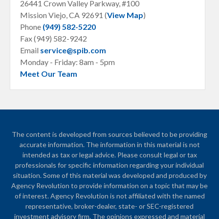
26441 Crown Valley Parkway, #100
Mission Viejo, CA
92691 (
View Map
)
Phone
(949) 582-5220
Fax (949) 582-9242
Email
service@spib.com
Monday - Friday: 8am - 5pm
Meet Our Team
The content is developed from sources believed to be providing
accurate information. The information in this material is not
intended as tax or legal advice. Please consult legal or tax
professionals for specific information regarding your individual
situation. Some of this material was developed and produced by
Agency Revolution to provide information on a topic that may be
of interest. Agency Revolution is not affiliated with the named
representative, broker-dealer, state- or SEC-registered
investment advisory firm. The opinions expressed and material