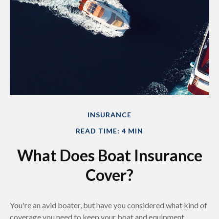
INSURANCE
READ TIME: 4 MIN
What Does Boat Insurance
Cover?
You're an avid boater, but have you considered what kind of
coverage you need to keep your boat and equipment