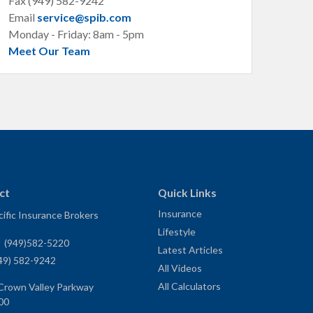
Fax (949) 582-9242
Email
service@spib.com
Monday - Friday: 8am - 5pm
Meet Our Team
ct
Quick Links
Insurance
ific Insurance Brokers
Lifestyle
:
(949)582-5220
Latest Articles
49) 582-9242
All Videos
All Calculators
Crown Valley Parkway
00