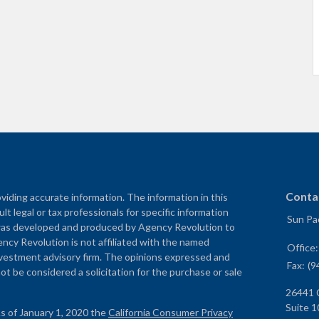
Conta
iding accurate information. The information in this
ult legal or tax professionals for specific information
Sun Pac
al was developed and produced by Agency Revolution to
ency Revolution is not affiliated with the named
Office
nvestment advisory firm. The opinions expressed and
Fax:
(9
ot be considered a solicitation for the purchase or sale
26441 
Suite 1
As of January 1, 2020 the
California Consumer Privacy