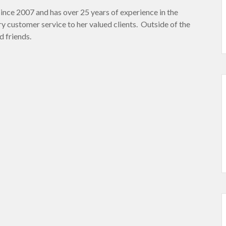
ince 2007 and has over 25 years of experience in the
y customer service to her valued clients. Outside of the
d friends.