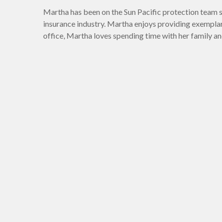
Martha has been on the Sun Pacific protection team s
insurance industry. Martha enjoys providing exemplar
office, Martha loves spending time with her family an