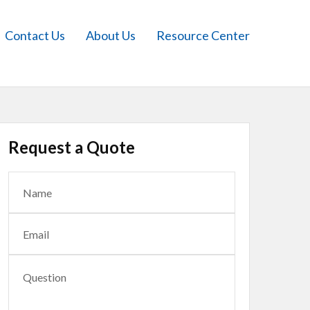
Contact Us
About Us
Resource Center
Request a Quote