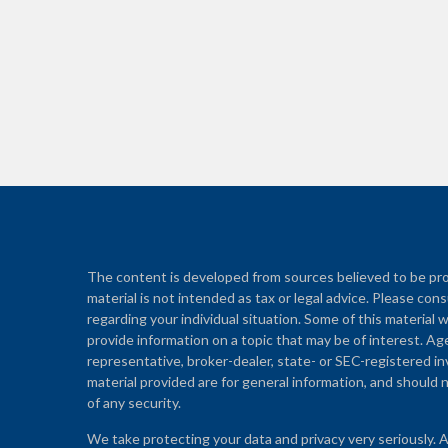
The content is developed from sources believed to be prov
material is not intended as tax or legal advice. Please cons
regarding your individual situation. Some of this materi
provide information on a topic that may be of interest. Ag
representative, broker-dealer, state- or SEC-registered i
material provided are for general information, and should n
of any security.
We take protecting your data and privacy very seriously. 