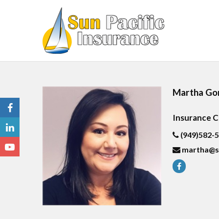
Martha Go
Insurance 
(949)582-
martha@s