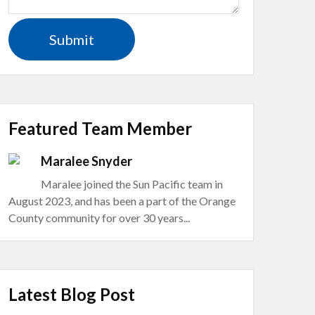
Featured Team Member
Maralee Snyder
Maralee joined the Sun Pacific team in
August 2023, and has been a part of the Orange
County community for over 30 years...
Latest Blog Post