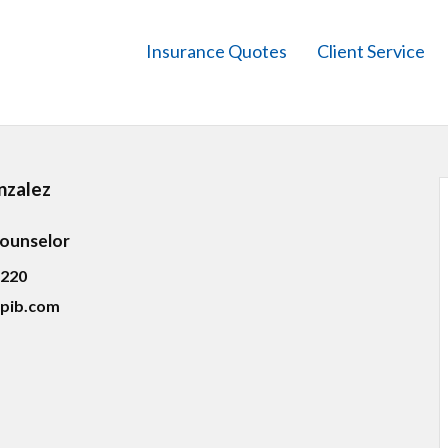
Insurance Quotes
Client Service
nzalez
Counselor
5220
pib.com