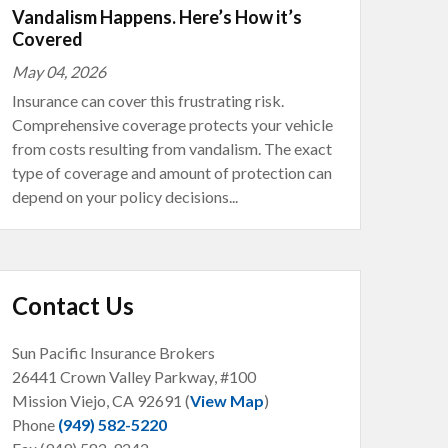
Vandalism Happens. Here’s How it’s
Covered
May 04, 2026
Insurance can cover this frustrating risk.
Comprehensive coverage protects your vehicle
from costs resulting from vandalism. The exact
type of coverage and amount of protection can
depend on your policy decisions...
Contact Us
Sun Pacific Insurance Brokers
26441 Crown Valley Parkway, #100
Mission Viejo, CA
92691 (
View Map
)
Phone
(949) 582-5220