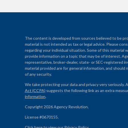
The content is developed from sources believed to be prov
material is not intended as tax or legal advice. Please cons
regarding your individual situation. Some of this materi
provide information on a topic that may be of interest. Ag
representative, broker-dealer, state- or SEC-registered i
material provided are for general information, and should n
of any security.
We take protecting your data and privacy very seriously. 
Act (CCPA)
suggests the following link as an extra measu
information
.
Copyright 2026 Agency Revolution.
License #0670155.
Click here to view our
Privacy Policy
.