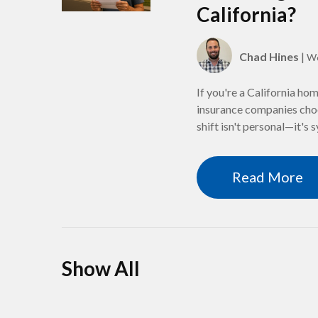
California?
Chad Hines
|
We
If you're a California ho
insurance companies choo
shift isn't personal—it's 
Read More
Show All