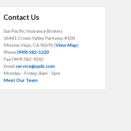
Contact Us
Sun Pacific Insurance Brokers
26441 Crown Valley Parkway, #100
Mission Viejo, CA
92691 (
View Map
)
Phone
(949) 582-5220
Fax (949) 582-9242
Email
service@spib.com
Monday - Friday: 8am - 5pm
Meet Our Team