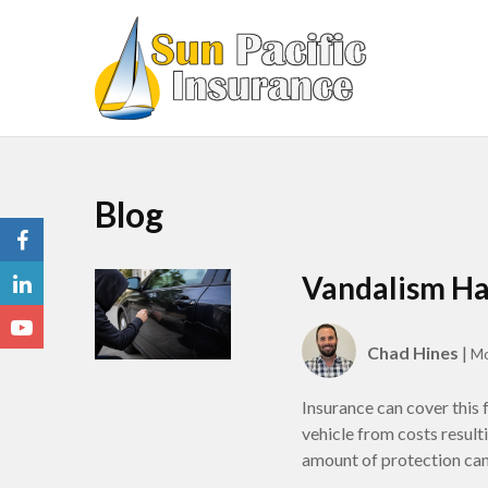
Blog
Vandalism Ha
Chad Hines
|
Mo
Insurance can cover this
vehicle from costs resul
amount of protection can 