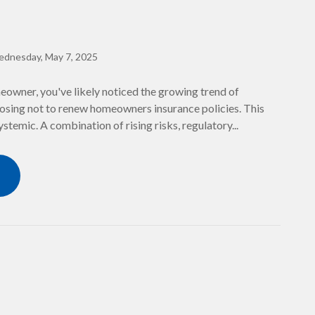
dnesday, May 7, 2025
meowner, you've likely noticed the growing trend of
sing not to renew homeowners insurance policies. This
systemic. A combination of rising risks, regulatory...