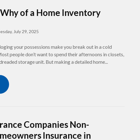
Why of a Home Inventory
esday, July 29, 2025
loging your possessions make you break out in a cold
st people don’t want to spend their afternoons in closets,
 dreaded storage unit. But making a detailed home...
rance Companies Non-
meowners Insurance in