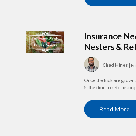
Insurance Ne
Nesters & Re
Chad Hines
|
Fr
Once the kids are grown 
is the time to refocus on
Read More