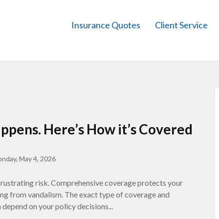
Insurance Quotes
Client Service
ppens. Here’s How it’s Covered
nday, May 4, 2026
 frustrating risk. Comprehensive coverage protects your
ting from vandalism. The exact type of coverage and
depend on your policy decisions...