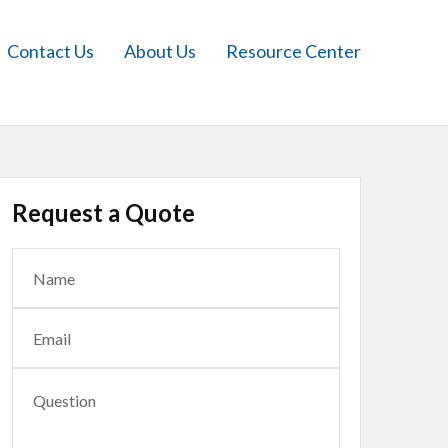
Contact Us
About Us
Resource Center
Request a Quote