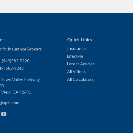
ct
Quick Links
Insurance
ific Insurance Brokers
Lifestyle
:
(949)582-5220
Latest Articles
49) 582-9242
All Videos
All Calculators
Crown Valley Parkway
00
 Viejo,
CA
92691
e@spib.com