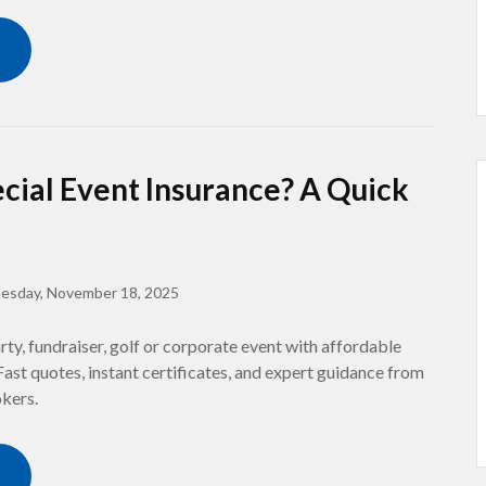
cial Event Insurance? A Quick
esday, November 18, 2025
ty, fundraiser, golf or corporate event with affordable
Fast quotes, instant certificates, and expert guidance from
okers.