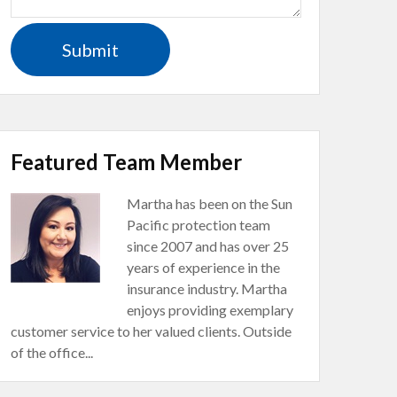
Featured Team Member
Martha has been on the Sun
Pacific protection team
since 2007 and has over 25
years of experience in the
insurance industry. Martha
enjoys providing exemplary
customer service to her valued clients. Outside
of the office...