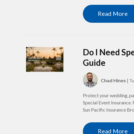
Read More
Do I Need Spe
Guide
Chad Hines
|
Tu
Protect your wedding, par
Special Event Insurance. 
Sun Pacific Insurance Br
Read More