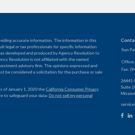
Conta
iding accurate information. The information in this
ult legal or tax professionals for specific information
Sun Pac
al was developed and produced by Agency Revolution to
ency Revolution is not affiliated with the named
Office
nvestment advisory firm. The opinions expressed and
Fax:
(9
ot be considered a solicitation for the purchase or sale
26441 
Suite 1
As of January 1, 2020 the
California Consumer Privacy
Mission
re to safeguard your data:
Do not sell my personal
servic