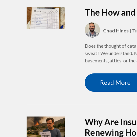
The How and 
Chad Hines
|
Tu
Does the thought of cata
sweat? We understand. Mo
basements, attics, or the
Read More
Why Are Insu
Renewing Ho