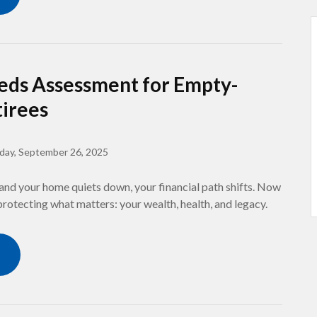
eds Assessment for Empty-
tirees
iday, September 26, 2025
and your home quiets down, your financial path shifts. Now
 protecting what matters: your wealth, health, and legacy.