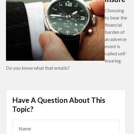
Choosing
to bear the
financial
burden of
an adverse
event is
called self-
insuring.
Do you know what that entails?
Have A Question About This
Topic?