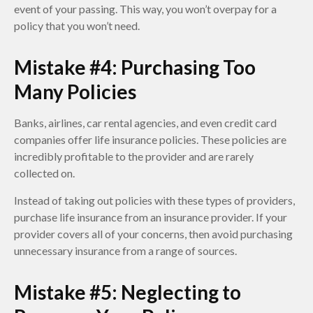
event of your passing. This way, you won’t overpay for a
policy that you won’t need.
Mistake #4: Purchasing Too
Many Policies
Banks, airlines, car rental agencies, and even credit card
companies offer life insurance policies. These policies are
incredibly profitable to the provider and are rarely
collected on.
Instead of taking out policies with these types of providers,
purchase life insurance from an insurance provider. If your
provider covers all of your concerns, then avoid purchasing
unnecessary insurance from a range of sources.
Mistake #5: Neglecting to