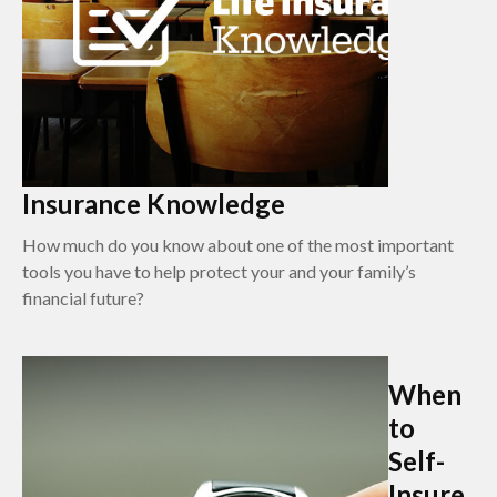
Insurance Knowledge
How much do you know about one of the most important
tools you have to help protect your and your family’s
financial future?
When
to
Self-
Insure