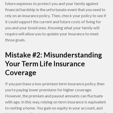
future expenses to protect you and your family against
financial hardship in the unfortunate event that you need to
rely on an insurance policy. Then, check your policy to see if
it could support the current and future costs of living for
you and your loved ones. Knowing what your family will
require will allow you to update your insurance to meet
those goals.
Mistake #2: Misunderstanding
Your Term Life Insurance
Coverage
If you purchase a low-premium term insurance policy, then
you’re paying lower premiums for higher coverage.
However, the premium and payout amounts can fluctuate
with age. In this way, relying on term insurance is equivalent
to renting a home. You gain no equity in your account, and