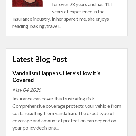
for over 28 years and has 41+
years of experience in the
insurance industry. In her spare time, she enjoys
reading, baking, travel...
Latest Blog Post
Vandalism Happens. Here’s How it’s
Covered
May 04, 2026
Insurance can cover this frustrating risk.
Comprehensive coverage protects your vehicle from
costs resulting from vandalism. The exact type of
coverage and amount of protection can depend on
your policy decisions...