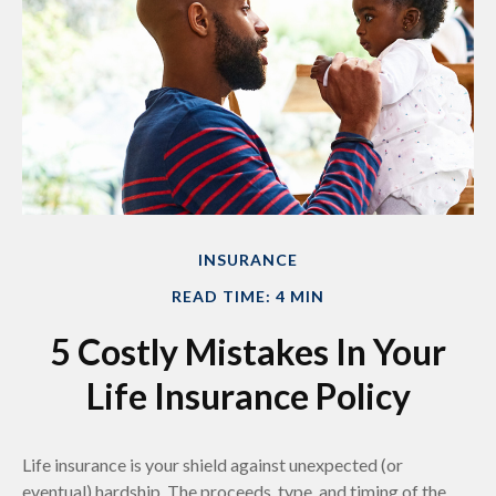
INSURANCE
READ TIME: 4 MIN
5 Costly Mistakes In Your
Life Insurance Policy
Life insurance is your shield against unexpected (or
eventual) hardship. The proceeds, type, and timing of the