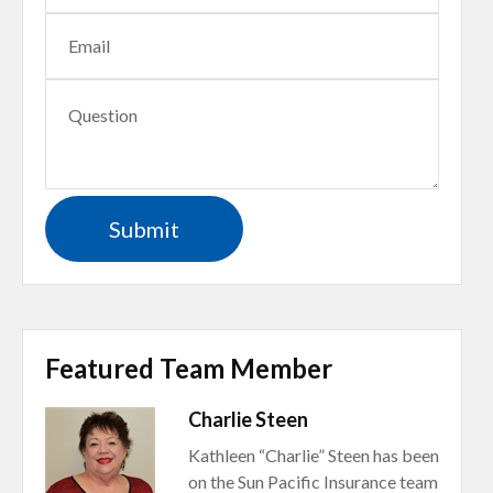
Featured Team Member
Charlie Steen
Kathleen “Charlie” Steen has been
on the Sun Pacific Insurance team