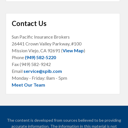
Contact Us
Sun Pacific Insurance Brokers
26441 Crown Valley Parkway, #100
Mission Viejo, CA
92691 (
View Map
)
Phone
(949) 582-5220
Fax (949) 582-9242
Email
service@spib.com
Monday - Friday: 8am - 5pm
Meet Our Team
The content is developed from sources believed to be providing
accurate information. The information in this material is not