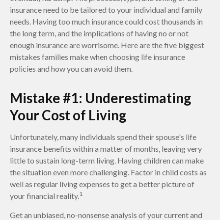
insurance need to be tailored to your individual and family
needs. Having too much insurance could cost thousands in
the long term, and the implications of having no or not
enough insurance are worrisome. Here are the five biggest
mistakes families make when choosing life insurance
policies and how you can avoid them.
Mistake #1: Underestimating
Your Cost of Living
Unfortunately, many individuals spend their spouse's life
insurance benefits within a matter of months, leaving very
little to sustain long-term living. Having children can make
the situation even more challenging. Factor in child costs as
well as regular living expenses to get a better picture of
1
your financial reality.
Get an unbiased, no-nonsense analysis of your current and