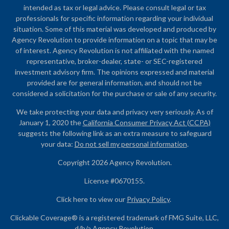
intended as tax or legal advice. Please consult legal or tax
professionals for specific information regarding your individual
situation. Some of this material was developed and produced by
Agency Revolution to provide information on a topic that may be
of interest. Agency Revolution is not affiliated with the named
representative, broker-dealer, state- or SEC-registered
investment advisory firm. The opinions expressed and material
provided are for general information, and should not be
considered a solicitation for the purchase or sale of any security.
We take protecting your data and privacy very seriously. As of
January 1, 2020 the
California Consumer Privacy Act (CCPA)
suggests the following link as an extra measure to safeguard
your data:
Do not sell my personal information
.
Copyright 2026 Agency Revolution.
License #0670155.
Click here to view our
Privacy Policy
.
Clickable Coverage® is a registered trademark of FMG Suite, LLC,
d/b/a Agency Revolution.