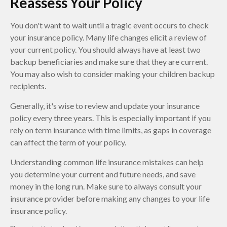
Reassess Your Policy
You don't want to wait until a tragic event occurs to check
your insurance policy. Many life changes elicit a review of
your current policy. You should always have at least two
backup beneficiaries and make sure that they are current.
You may also wish to consider making your children backup
recipients.
Generally, it's wise to review and update your insurance
policy every three years. This is especially important if you
rely on term insurance with time limits, as gaps in coverage
can affect the term of your policy.
Understanding common life insurance mistakes can help
you determine your current and future needs, and save
money in the long run. Make sure to always consult your
insurance provider before making any changes to your life
insurance policy.