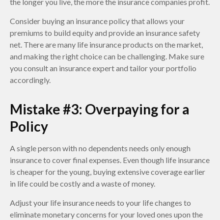
the longer you live, the more the insurance companies profit.
Consider buying an insurance policy that allows your
premiums to build equity and provide an insurance safety
net. There are many life insurance products on the market,
and making the right choice can be challenging. Make sure
you consult an insurance expert and tailor your portfolio
accordingly.
Mistake #3: Overpaying for a
Policy
A single person with no dependents needs only enough
insurance to cover final expenses. Even though life insurance
is cheaper for the young, buying extensive coverage earlier
in life could be costly and a waste of money.
Adjust your life insurance needs to your life changes to
eliminate monetary concerns for your loved ones upon the