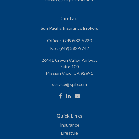
Contact
Sun Pacific Insurance Brokers
Office:
(949)582-5220
Fax:
(949) 582-9242
26441 Crown Valley Parkway
Suite 100
Mission Viejo,
CA
92691
service@spib.com
Quick Links
Insurance
Lifestyle