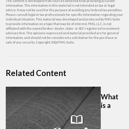
The content is developed from sources believed to be providing accurate
information. The information in this material is not intended as tax or legal
advice. It may not be used for the purpose of avoiding any federal tax penalties.
Please consult legal or tax professionals for specific information regarding your
individual situation. This material was developed and produced by FMG Suite
to provide information on a topic that may be of interest. FMG, LLC, is not
affiliated with the named broker-dealer, state- or SEC-registered investment
advisory firm. The opinions expressed and material provided are for general
information, and should not be considered a solicitation for the purchase or
sale of any security. Copyright
2026 FMG Suite.
Related Content
What
is a