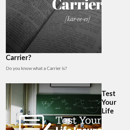
Carrier?
Do you know what a Carrier is?
Test
Your
Life