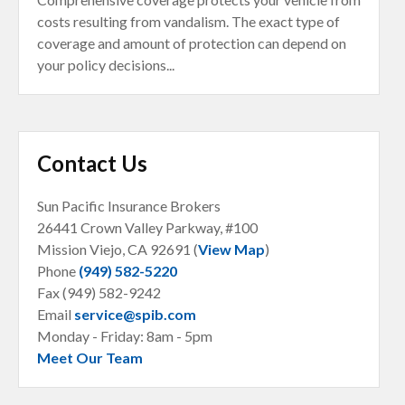
costs resulting from vandalism. The exact type of
coverage and amount of protection can depend on
your policy decisions...
Contact Us
Sun Pacific Insurance Brokers
26441 Crown Valley Parkway, #100
Mission Viejo, CA
92691 (
View Map
)
Phone
(949) 582-5220
Fax (949) 582-9242
Email
service@spib.com
Monday - Friday: 8am - 5pm
Meet Our Team