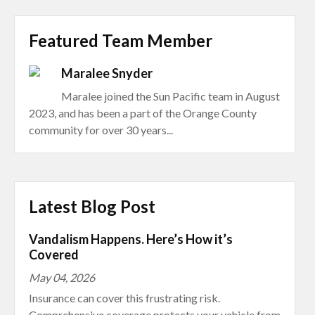
Featured Team Member
Maralee Snyder
Maralee joined the Sun Pacific team in August
2023, and has been a part of the Orange County
community for over 30 years...
Latest Blog Post
Vandalism Happens. Here’s How it’s
Covered
May 04, 2026
Insurance can cover this frustrating risk.
Comprehensive coverage protects your vehicle from