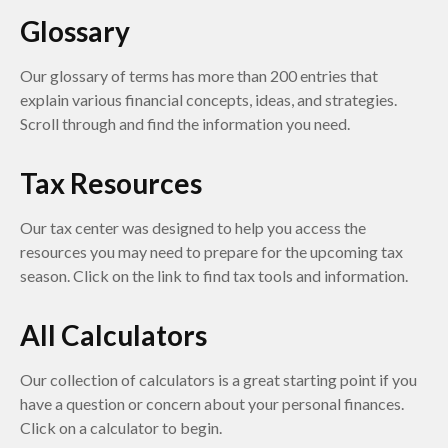
Glossary
Our glossary of terms has more than 200 entries that
explain various financial concepts, ideas, and strategies.
Scroll through and find the information you need.
Tax Resources
Our tax center was designed to help you access the
resources you may need to prepare for the upcoming tax
season. Click on the link to find tax tools and information.
All Calculators
Our collection of calculators is a great starting point if you
have a question or concern about your personal finances.
Click on a calculator to begin.