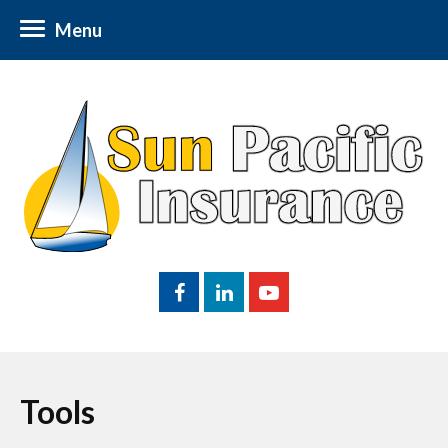
Menu
Tools