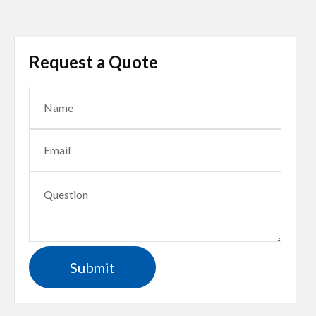
Request a Quote