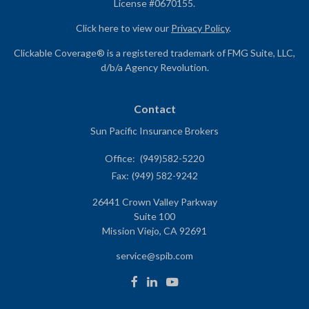
License #0670155.
Click here to view our
Privacy Policy
.
Clickable Coverage® is a registered trademark of FMG Suite, LLC,
d/b/a Agency Revolution.
Contact
Sun Pacific Insurance Brokers
Office:
(949)582-5220
Fax:
(949) 582-9242
26441 Crown Valley Parkway
Suite 100
Mission Viejo,
CA
92691
service@spib.com