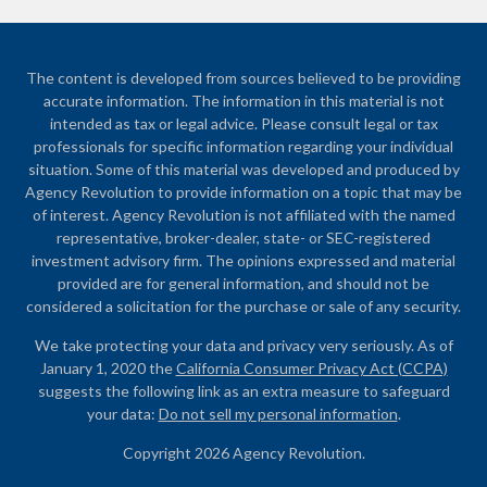
The content is developed from sources believed to be providing
accurate information. The information in this material is not
intended as tax or legal advice. Please consult legal or tax
professionals for specific information regarding your individual
situation. Some of this material was developed and produced by
Agency Revolution to provide information on a topic that may be
of interest. Agency Revolution is not affiliated with the named
representative, broker-dealer, state- or SEC-registered
investment advisory firm. The opinions expressed and material
provided are for general information, and should not be
considered a solicitation for the purchase or sale of any security.
We take protecting your data and privacy very seriously. As of
January 1, 2020 the
California Consumer Privacy Act (CCPA)
suggests the following link as an extra measure to safeguard
your data:
Do not sell my personal information
.
Copyright 2026 Agency Revolution.