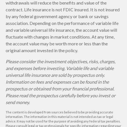
withdrawals will reduce the benefits and value of the
contract. Life insurance is not FDIC insured. It is not insured
by any federal government agency or bank or savings
association. Depending on the performance of variable life
and variable universal life insurance, the account value will
fluctuate with changes in market conditions. At any time,
the account value may be worth more or less than the
original amount invested in the policy.
Please consider the investment objectives, risks, charges,
and expenses before investing. Variable life and variable
universal life insurance are sold by prospectus only.
Information on fees and expenses can be found in the
prospectus or obtained from your financial professional.
Please read the prospectus carefully before you invest or
send money.
The content is developed from sources believed to be providing accurate
information. The information in this material is not intended as tax or legal
advice. It may not be used for the purpose of avoiding any federal tax penalties.
Please consult legal or tax professionals for specific information regarding your