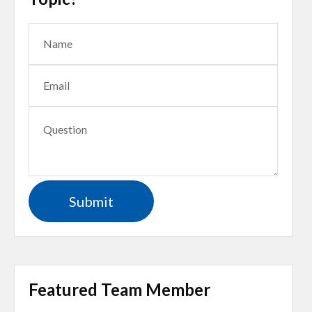
Featured Team Member