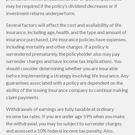
may be required if the policy’s dividend decreases or if
investment returns underperform.
Several factors will affect the cost and availability of life
insurance, including age, health, and the type and amount of
insurance purchased. Life insurance policies have expenses,
including mortality and other charges. If a policy is
surrendered prematurely, the policyholder also may pay
surrender charges and have income tax implications. You
should consider determining whether you are insurable
before implementing a strategy involving life insurance. Any
guarantees associated with a policy are dependent on the
ability of the issuing insurance company to continue making
claim payments.
Withdrawals of earnings are fully taxable at ordinary
income tax rates. If you are under age 59½ when you make
the withdrawal, you may be subject to surrender charges
and assessed a 10% federal income tax penalty. Also,