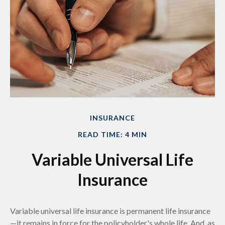
INSURANCE
READ TIME: 4 MIN
Variable Universal Life
Insurance
Variable universal life insurance is permanent life insurance
—it remains in force for the policyholder's whole life. And, as