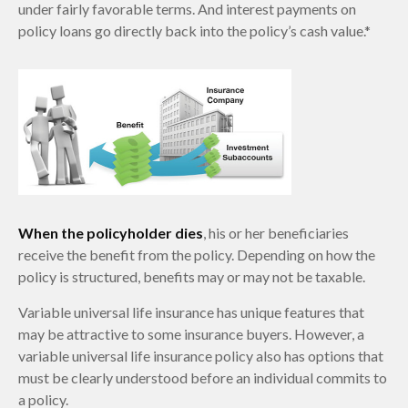
under fairly favorable terms. And interest payments on
policy loans go directly back into the policy’s cash value.*
When the policyholder dies
, his or her beneficiaries
receive the benefit from the policy. Depending on how the
policy is structured, benefits may or may not be taxable.
Variable universal life insurance has unique features that
may be attractive to some insurance buyers. However, a
variable universal life insurance policy also has options that
must be clearly understood before an individual commits to
a policy.