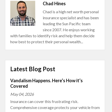
Chad Hines
Chad is a high net worth personal
insurance specialist and has been
leading the Sun Pacific team
since 2007. He enjoys working
with families to identify risk and help them decide
how best to protect their personal wealth...
Latest Blog Post
Vandalism Happens. Here’s How it’s
Covered
May 04, 2026
Insurance can cover this frustrating risk.
Comprehensive coverage protects your vehicle from