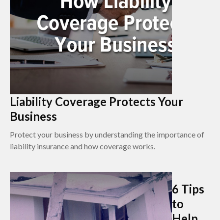
Liability Coverage Protects Your
Business
Protect your business by understanding the importance of
liability insurance and how coverage works.
6 Tips
to
Help