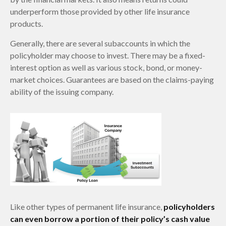
underperform those provided by other life insurance
products.
Generally, there are several subaccounts in which the
policyholder may choose to invest. There may be a fixed-
interest option as well as various stock, bond, or money-
market choices. Guarantees are based on the claims-paying
ability of the issuing company.
Like other types of permanent life insurance,
policyholders
can even borrow a portion of their policy’s cash value