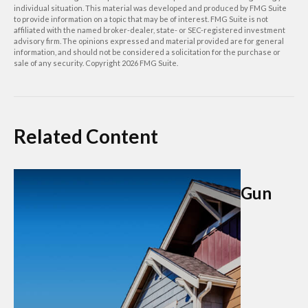
individual situation. This material was developed and produced by FMG Suite
to provide information on a topic that may be of interest. FMG Suite is not
affiliated with the named broker-dealer, state- or SEC-registered investment
advisory firm. The opinions expressed and material provided are for general
information, and should not be considered a solicitation for the purchase or
sale of any security. Copyright
2026 FMG Suite.
Related Content
Gun