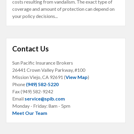
costs resulting from vandalism. The exact type of
coverage and amount of protection can depend on
your policy decisions...
Contact Us
Sun Pacific Insurance Brokers
26441 Crown Valley Parkway, #100
Mission Viejo, CA
92691 (
View Map
)
Phone
(949) 582-5220
Fax (949) 582-9242
Email
service@spib.com
Monday - Friday: 8am - 5pm
Meet Our Team