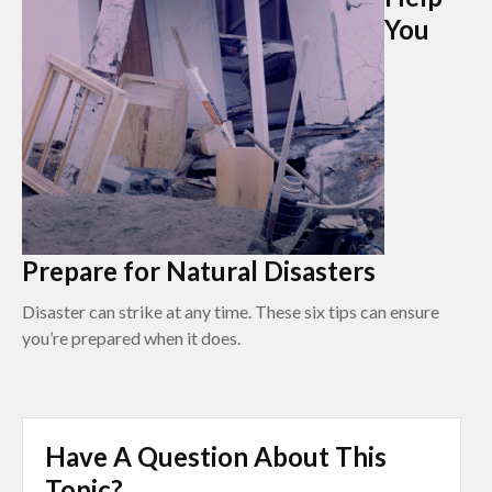
You
Prepare for Natural Disasters
Disaster can strike at any time. These six tips can ensure
you’re prepared when it does.
Have A Question About This
Topic?