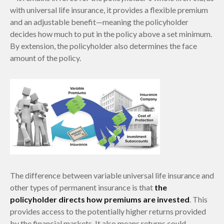
with universal life insurance, it provides a flexible premium
and an adjustable benefit—meaning the policyholder
decides how much to put in the policy above a set minimum.
By extension, the policyholder also determines the face
amount of the policy.
The difference between variable universal life insurance and
other types of permanent insurance is that
the
policyholder directs how premiums are invested
. This
provides access to the potentially higher returns provided
by the financial markets. It also means returns could