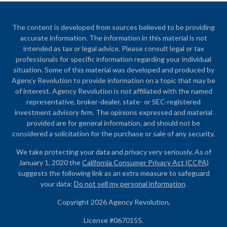
The content is developed from sources believed to be providing
accurate information. The information in this material is not
intended as tax or legal advice. Please consult legal or tax
professionals for specific information regarding your individual
situation. Some of this material was developed and produced by
Agency Revolution to provide information on a topic that may be
of interest. Agency Revolution is not affiliated with the named
representative, broker-dealer, state- or SEC-registered
investment advisory firm. The opinions expressed and material
provided are for general information, and should not be
considered a solicitation for the purchase or sale of any security.
We take protecting your data and privacy very seriously. As of
January 1, 2020 the
California Consumer Privacy Act (CCPA)
suggests the following link as an extra measure to safeguard
your data:
Do not sell my personal information
.
Copyright 2026 Agency Revolution.
License #0670155.