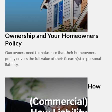
Ownership and Your Homeowners
Policy
Gun owners need to make sure that their homeowners
policy covers the full value of their firearm(s) as personal
liability.
How