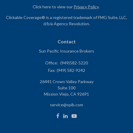
Click here to view our
Privacy Policy
.
Clickable Coverage® is a registered trademark of FMG Suite, LLC,
d/b/a Agency Revolution.
Contact
Sun Pacific Insurance Brokers
Office:
(949)582-5220
Fax:
(949) 582-9242
26441 Crown Valley Parkway
Suite 100
Mission Viejo,
CA
92691
service@spib.com