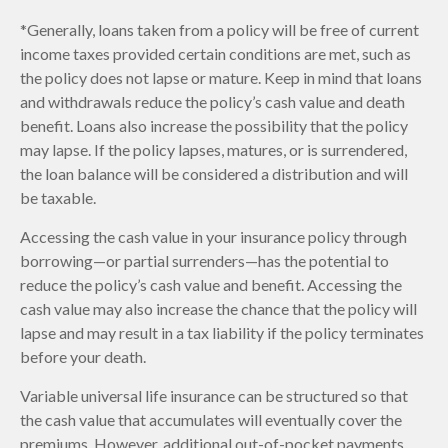
*Generally, loans taken from a policy will be free of current
income taxes provided certain conditions are met, such as
the policy does not lapse or mature. Keep in mind that loans
and withdrawals reduce the policy’s cash value and death
benefit. Loans also increase the possibility that the policy
may lapse. If the policy lapses, matures, or is surrendered,
the loan balance will be considered a distribution and will
be taxable.
Accessing the cash value in your insurance policy through
borrowing—or partial surrenders—has the potential to
reduce the policy’s cash value and benefit. Accessing the
cash value may also increase the chance that the policy will
lapse and may result in a tax liability if the policy terminates
before your death.
Variable universal life insurance can be structured so that
the cash value that accumulates will eventually cover the
premiums. However, additional out-of-pocket payments