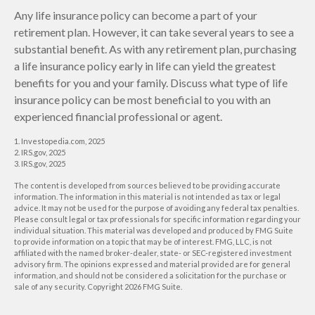
Any life insurance policy can become a part of your
retirement plan. However, it can take several years to see a
substantial benefit. As with any retirement plan, purchasing
a life insurance policy early in life can yield the greatest
benefits for you and your family. Discuss what type of life
insurance policy can be most beneficial to you with an
experienced financial professional or agent.
1. Investopedia.com, 2025
2. IRS.gov, 2025
3. IRS.gov, 2025
The content is developed from sources believed to be providing accurate
information. The information in this material is not intended as tax or legal
advice. It may not be used for the purpose of avoiding any federal tax penalties.
Please consult legal or tax professionals for specific information regarding your
individual situation. This material was developed and produced by FMG Suite
to provide information on a topic that may be of interest. FMG, LLC, is not
affiliated with the named broker-dealer, state- or SEC-registered investment
advisory firm. The opinions expressed and material provided are for general
information, and should not be considered a solicitation for the purchase or
sale of any security. Copyright
2026 FMG Suite.