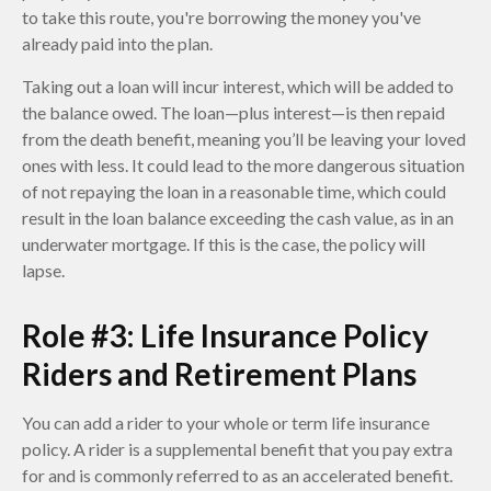
to take this route, you're borrowing the money you've
already paid into the plan.
Taking out a loan will incur interest, which will be added to
the balance owed. The loan—plus interest—is then repaid
from the death benefit, meaning you’ll be leaving your loved
ones with less. It could lead to the more dangerous situation
of not repaying the loan in a reasonable time, which could
result in the loan balance exceeding the cash value, as in an
underwater mortgage. If this is the case, the policy will
lapse.
Role #3: Life Insurance Policy
Riders and Retirement Plans
You can add a rider to your whole or term life insurance
policy. A rider is a supplemental benefit that you pay extra
for and is commonly referred to as an accelerated benefit.