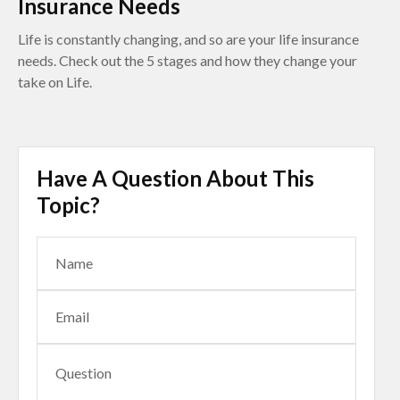
Insurance Needs
Life is constantly changing, and so are your life insurance
needs. Check out the 5 stages and how they change your
take on Life.
Have A Question About This
Topic?