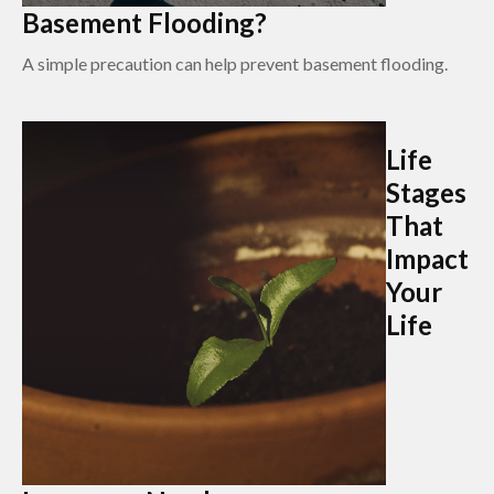
Basement Flooding?
A simple precaution can help prevent basement flooding.
Life
Stages
That
Impact
Your
Life