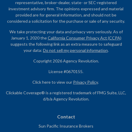
representative, broker-dealer, state- or SEC-registered
investment advisory firm. The opinions expressed and material
provided are for general information, and should not be
considered a solicitation for the purchase or sale of any security.
We take protecting your data and privacy very seriously. As of
January 1, 2020 the
California Consumer Privacy Act (CCPA)
suggests the following link as an extra measure to safeguard
your data:
Do not sell my personal information
.
Copyright 2026 Agency Revolution.
License #0670155.
Click here to view our
Privacy Policy
.
Clickable Coverage® is a registered trademark of FMG Suite, LLC,
d/b/a Agency Revolution.
Contact
Sun Pacific Insurance Brokers