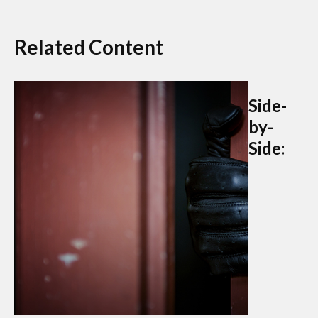
Related Content
Side-
by-
Side: