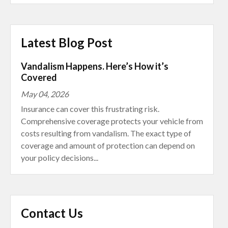
Latest Blog Post
Vandalism Happens. Here’s How it’s
Covered
May 04, 2026
Insurance can cover this frustrating risk.
Comprehensive coverage protects your vehicle from
costs resulting from vandalism. The exact type of
coverage and amount of protection can depend on
your policy decisions...
Contact Us