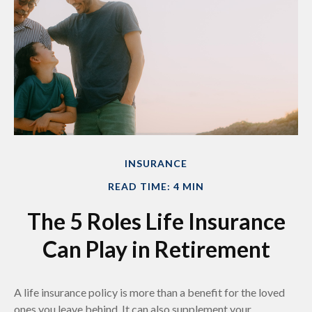
INSURANCE
READ TIME: 4 MIN
The 5 Roles Life Insurance
Can Play in Retirement
A life insurance policy is more than a benefit for the loved
ones you leave behind. It can also supplement your