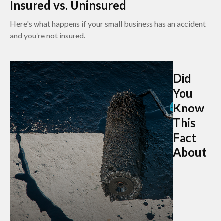
Insured vs. Uninsured
Here's what happens if your small business has an accident
and you're not insured.
Did
You
Know
This
Fact
About