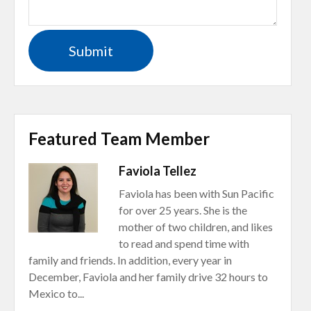
Featured Team Member
Faviola Tellez
Faviola has been with Sun Pacific
for over 25 years. She is the
mother of two children, and likes
to read and spend time with
family and friends. In addition, every year in
December, Faviola and her family drive 32 hours to
Mexico to...