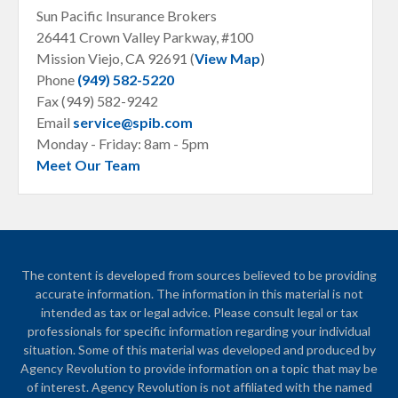
Sun Pacific Insurance Brokers
26441 Crown Valley Parkway, #100
Mission Viejo, CA
92691 (
View Map
)
Phone
(949) 582-5220
Fax (949) 582-9242
Email
service@spib.com
Monday - Friday: 8am - 5pm
Meet Our Team
The content is developed from sources believed to be providing
accurate information. The information in this material is not
intended as tax or legal advice. Please consult legal or tax
professionals for specific information regarding your individual
situation. Some of this material was developed and produced by
Agency Revolution to provide information on a topic that may be
of interest. Agency Revolution is not affiliated with the named