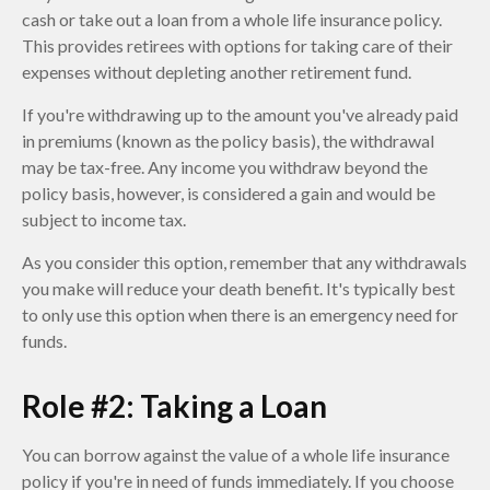
cash or take out a loan from a whole life insurance policy.
This provides retirees with options for taking care of their
expenses without depleting another retirement fund.
If you're withdrawing up to the amount you've already paid
in premiums (known as the policy basis), the withdrawal
may be tax-free. Any income you withdraw beyond the
policy basis, however, is considered a gain and would be
subject to income tax.
As you consider this option, remember that any withdrawals
you make will reduce your death benefit. It's typically best
to only use this option when there is an emergency need for
funds.
Role #2: Taking a Loan
You can borrow against the value of a whole life insurance
policy if you're in need of funds immediately. If you choose