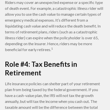
Riders may cover an unexpected expense or a specific type
of death event. For example, a catastrophic illness rider will
allow you to use the cash value to manage certain types of
emergency medical expenses. It’s different from a
liquidating cash value and will reduce the death benefit. In
terms of retirement plans, riders (such as a catastrophic
illness rider) can expire when the policyholder is over 65,
depending on the insurer. Hence, riders may be more
1
beneficial for early retirees.
Role #4: Tax Benefits in
Retirement
Life insurance policies can shelter part of your retirement
plan from being taxed by the federal government. If you
have a cash-value plan, the IRS will not tax the growth
annually, but will tax the income when you cash out. The
taxable amount will be the difference between the total