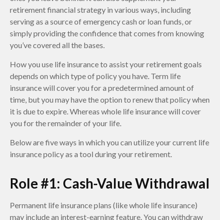
retirement financial strategy in various ways, including
serving as a source of emergency cash or loan funds, or
simply providing the confidence that comes from knowing
you’ve covered all the bases.
How you use life insurance to assist your retirement goals
depends on which type of policy you have. Term life
insurance will cover you for a predetermined amount of
time, but you may have the option to renew that policy when
it is due to expire. Whereas whole life insurance will cover
you for the remainder of your life.
Below are five ways in which you can utilize your current life
insurance policy as a tool during your retirement.
Role #1: Cash-Value Withdrawal
Permanent life insurance plans (like whole life insurance)
may include an interest-earning feature. You can withdraw