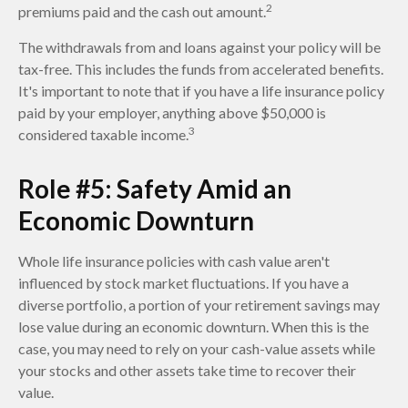
2
premiums paid and the cash out amount.
The withdrawals from and loans against your policy will be
tax-free. This includes the funds from accelerated benefits.
It's important to note that if you have a life insurance policy
paid by your employer, anything above $50,000 is
3
considered taxable income.
Role #5: Safety Amid an
Economic Downturn
Whole life insurance policies with cash value aren't
influenced by stock market fluctuations. If you have a
diverse portfolio, a portion of your retirement savings may
lose value during an economic downturn. When this is the
case, you may need to rely on your cash-value assets while
your stocks and other assets take time to recover their
value.