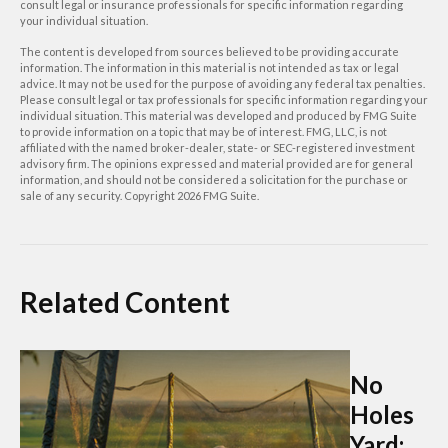
consult legal or insurance professionals for specific information regarding
your individual situation.
The content is developed from sources believed to be providing accurate
information. The information in this material is not intended as tax or legal
advice. It may not be used for the purpose of avoiding any federal tax penalties.
Please consult legal or tax professionals for specific information regarding your
individual situation. This material was developed and produced by FMG Suite
to provide information on a topic that may be of interest. FMG, LLC, is not
affiliated with the named broker-dealer, state- or SEC-registered investment
advisory firm. The opinions expressed and material provided are for general
information, and should not be considered a solicitation for the purchase or
sale of any security. Copyright
2026 FMG Suite.
Related Content
No
Holes
Yard: