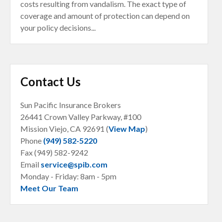
costs resulting from vandalism. The exact type of
coverage and amount of protection can depend on
your policy decisions...
Contact Us
Sun Pacific Insurance Brokers
26441 Crown Valley Parkway, #100
Mission Viejo, CA
92691 (
View Map
)
Phone
(949) 582-5220
Fax (949) 582-9242
Email
service@spib.com
Monday - Friday: 8am - 5pm
Meet Our Team