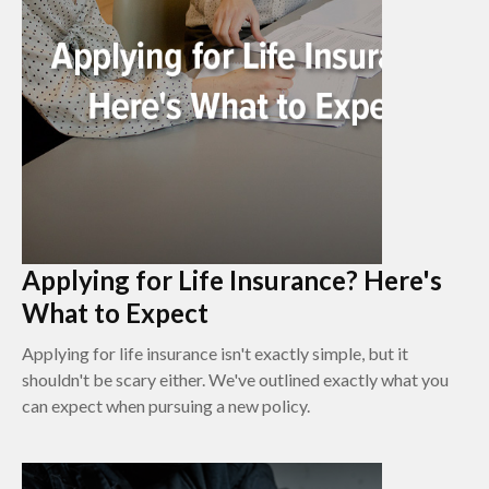
Applying for Life Insurance? Here's
What to Expect
Applying for life insurance isn't exactly simple, but it
shouldn't be scary either. We've outlined exactly what you
can expect when pursuing a new policy.