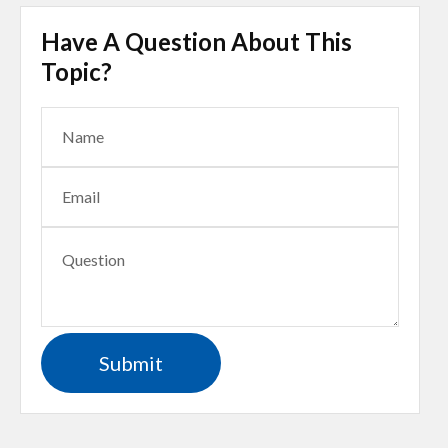
Have A Question About This
Topic?