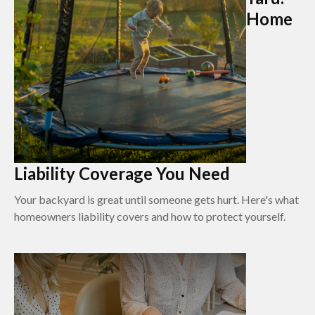
Home
Liability Coverage You Need
Your backyard is great until someone gets hurt. Here's what
homeowners liability covers and how to protect yourself.