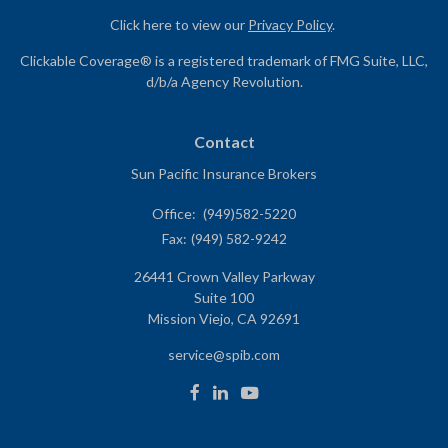
Click here to view our
Privacy Policy
.
Clickable Coverage® is a registered trademark of FMG Suite, LLC,
d/b/a Agency Revolution.
Contact
Sun Pacific Insurance Brokers
Office:
(949)582-5220
Fax:
(949) 582-9242
26441 Crown Valley Parkway
Suite 100
Mission Viejo,
CA
92691
service@spib.com