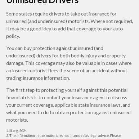
Some states require drivers to take out insurance for
uninsured (and underinsured) motorists. Where not required,
it may be a good idea to add that coverage to your auto
policy.
You can buy protection against uninsured (and
underinsured) drivers for both bodily injury and property
damage. This coverage may also be valuable in cases where
an insured motorist flees the scene of an accident without
trading insurance information.
The first step to protecting yourself against this potential
financial risk is to contact your insurance agent to discuss
your current coverage, applicable state insurance laws, and
what you need to do to obtain protection against uninsured
motorists.
1. III.org, 2024
2. The information in this material is not intended as legal advice. Please