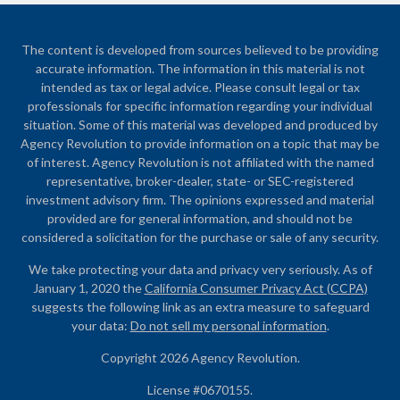
The content is developed from sources believed to be providing
accurate information. The information in this material is not
intended as tax or legal advice. Please consult legal or tax
professionals for specific information regarding your individual
situation. Some of this material was developed and produced by
Agency Revolution to provide information on a topic that may be
of interest. Agency Revolution is not affiliated with the named
representative, broker-dealer, state- or SEC-registered
investment advisory firm. The opinions expressed and material
provided are for general information, and should not be
considered a solicitation for the purchase or sale of any security.
We take protecting your data and privacy very seriously. As of
January 1, 2020 the
California Consumer Privacy Act (CCPA)
suggests the following link as an extra measure to safeguard
your data:
Do not sell my personal information
.
Copyright 2026 Agency Revolution.
License #0670155.