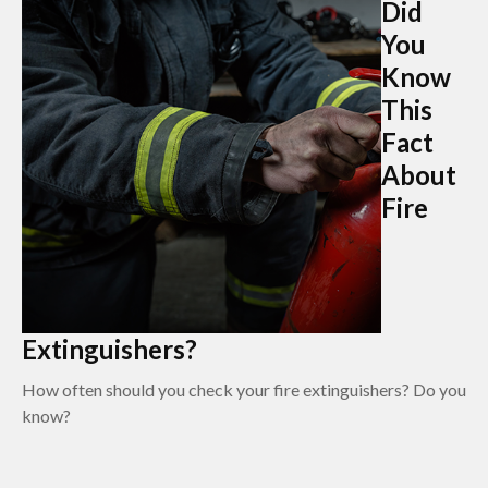
Did
You
Know
This
Fact
About
Fire
Extinguishers?
How often should you check your fire extinguishers? Do you
know?