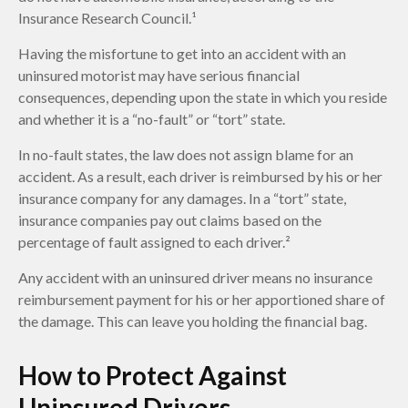
Insurance Research Council.¹
Having the misfortune to get into an accident with an
uninsured motorist may have serious financial
consequences, depending upon the state in which you reside
and whether it is a “no-fault” or “tort” state.
In no-fault states, the law does not assign blame for an
accident. As a result, each driver is reimbursed by his or her
insurance company for any damages. In a “tort” state,
insurance companies pay out claims based on the
percentage of fault assigned to each driver.²
Any accident with an uninsured driver means no insurance
reimbursement payment for his or her apportioned share of
the damage. This can leave you holding the financial bag.
How to Protect Against
Uninsured Drivers