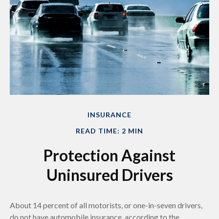
INSURANCE
READ TIME: 2 MIN
Protection Against
Uninsured Drivers
About 14 percent of all motorists, or one-in-seven drivers,
do not have automobile insurance, according to the