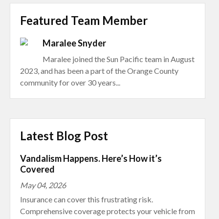
Featured Team Member
Maralee Snyder
Maralee joined the Sun Pacific team in August
2023, and has been a part of the Orange County
community for over 30 years...
Latest Blog Post
Vandalism Happens. Here’s How it’s
Covered
May 04, 2026
Insurance can cover this frustrating risk.
Comprehensive coverage protects your vehicle from