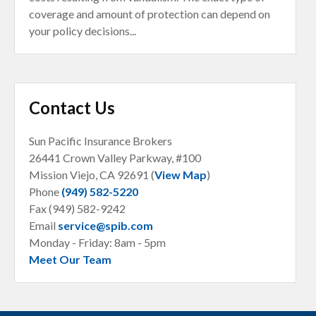
coverage and amount of protection can depend on
your policy decisions...
Contact Us
Sun Pacific Insurance Brokers
26441 Crown Valley Parkway, #100
Mission Viejo, CA
92691 (
View Map
)
Phone
(949) 582-5220
Fax (949) 582-9242
Email
service@spib.com
Monday - Friday: 8am - 5pm
Meet Our Team