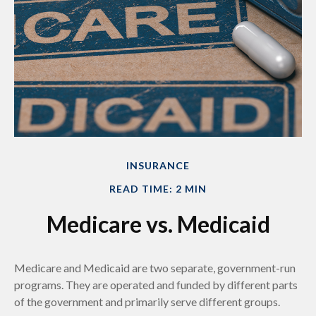
INSURANCE
READ TIME: 2 MIN
Medicare vs. Medicaid
Medicare and Medicaid are two separate, government-run
programs. They are operated and funded by different parts
of the government and primarily serve different groups.