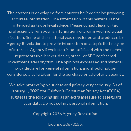
The content is developed from sources believed to be providing
accurate information. The information in this material is not
intended as tax or legal advice. Please consult legal or tax
professionals for specific information regarding your individual
situation. Some of this material was developed and produced by
Agency Revolution to provide information on a topic that may be
of interest. Agency Revolution is not affiliated with the named
representative, broker-dealer, state- or SEC-registered
investment advisory firm. The opinions expressed and material
provided are for general information, and should not be
considered a solicitation for the purchase or sale of any security.
We take protecting your data and privacy very seriously. As of
January 1, 2020 the
California Consumer Privacy Act (CCPA)
suggests the following link as an extra measure to safeguard
your data:
Do not sell my personal information
.
Copyright 2026 Agency Revolution.
License #0670155.