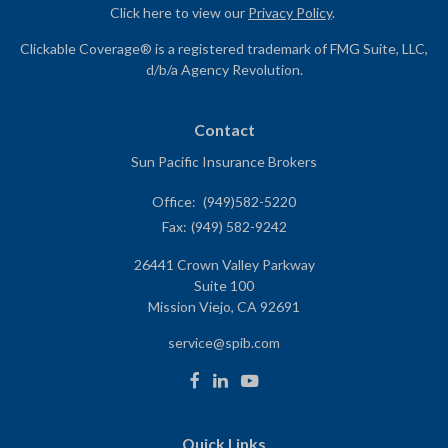
Click here to view our
Privacy Policy
.
Clickable Coverage® is a registered trademark of FMG Suite, LLC,
d/b/a Agency Revolution.
Contact
Sun Pacific Insurance Brokers
Office:
(949)582-5220
Fax:
(949) 582-9242
26441 Crown Valley Parkway
Suite 100
Mission Viejo,
CA
92691
service@spib.com
Quick Links