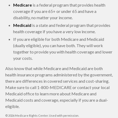
Medicare
is a federal program that provides health
coverage if you are 65+ or under 65 and have a
disability, no matter your income.
Medicaid
is a state and federal program that provides
health coverage if you have a very low income.
If you are eligible for both Medicare and Medicaid
(dually eligible), you can have both. They will work
together to provide you with health coverage and lower
your costs.
Also know that while Medicare and Medicaid are both
health insurance programs administered by the government,
there are differences in covered services and cost-sharing.
Make sure to call 1-800-MEDICARE or contact your local
Medicaid office to learn more about Medicare and
Medicaid costs and coverage, especially if you are a dual-
eligible.
©
2026 Medicare Rights Center. Used with permission.