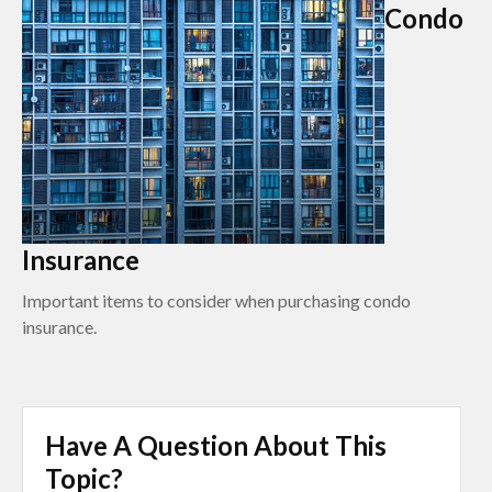
Condo
Insurance
Important items to consider when purchasing condo
insurance.
Have A Question About This
Topic?