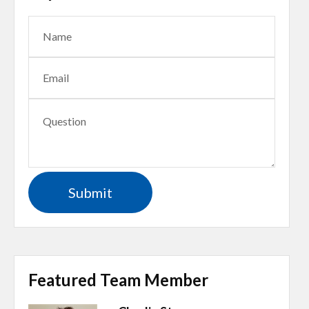
Featured Team Member