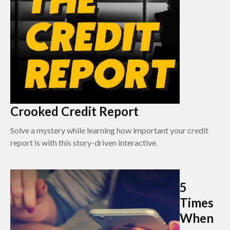
Crooked Credit Report
Solve a mystery while learning how important your credit
report is with this story-driven interactive.
5
Times
When