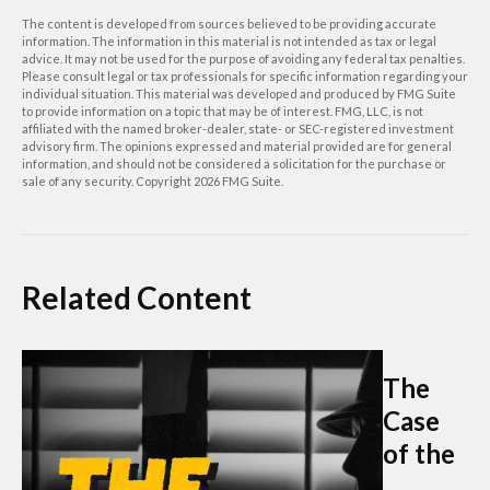
The content is developed from sources believed to be providing accurate
information. The information in this material is not intended as tax or legal
advice. It may not be used for the purpose of avoiding any federal tax penalties.
Please consult legal or tax professionals for specific information regarding your
individual situation. This material was developed and produced by FMG Suite
to provide information on a topic that may be of interest. FMG, LLC, is not
affiliated with the named broker-dealer, state- or SEC-registered investment
advisory firm. The opinions expressed and material provided are for general
information, and should not be considered a solicitation for the purchase or
sale of any security. Copyright
2026 FMG Suite.
Related Content
The
Case
of the