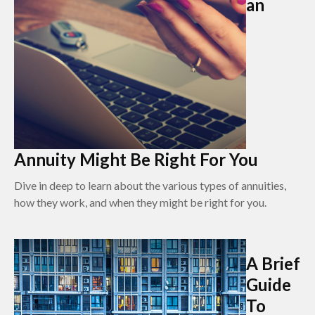
an
Annuity Might Be Right For You
Dive in deep to learn about the various types of annuities,
how they work, and when they might be right for you.
A Brief
Guide
To