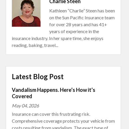
Charlie Steen
Kathleen “Charlie” Steen has been
on the Sun Pacific Insurance team
for over 28 years and has 41+
years of experience in the
insurance industry. In her spare time, she enjoys
reading, baking, travel...
Latest Blog Post
Vandalism Happens. Here’s How it’s
Covered
May 04, 2026
Insurance can cover this frustrating risk.
Comprehensive coverage protects your vehicle from
costs resulting from vandalism. The exact type of