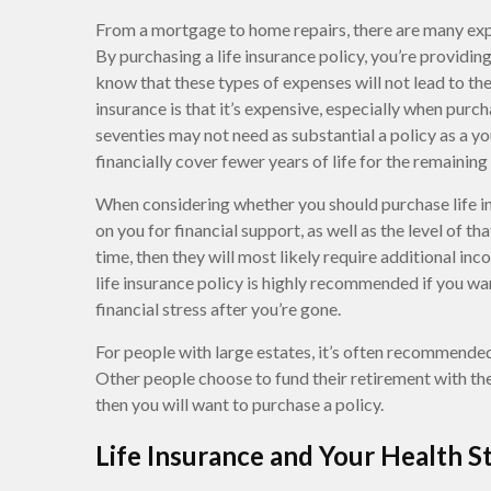
From a mortgage to home repairs, there are many expe
By purchasing a life insurance policy, you’re providin
know that these types of expenses will not lead to th
insurance is that it’s expensive, especially when purcha
seventies may not need as substantial a policy as a y
financially cover fewer years of life for the remaining
When considering whether you should purchase life in
on you for financial support, as well as the level of t
time, then they will most likely require additional inc
life insurance policy is highly recommended if you w
financial stress after you’re gone.
For people with large estates, it’s often recommended
Other people choose to fund their retirement with the c
then you will want to purchase a policy.
Life Insurance and Your Health S