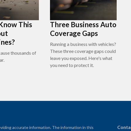
 Know This
Three Business Auto
out
Coverage Gaps
ines?
Running a business with vehicles?
These three coverage gaps could
ause thousands of
leave you exposed. Here's what
ar.
you need to protect it.
Conta
iding accurate information. The information in this