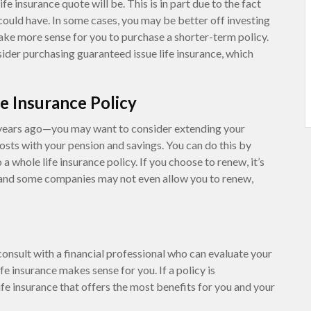
fe insurance quote will be. This is in part due to the fact
could have. In some cases, you may be better off investing
make more sense for you to purchase a shorter-term policy.
ider purchasing guaranteed issue life insurance, which
e Insurance Policy
years ago—you may want to consider extending your
costs with your pension and savings. You can do this by
 a whole life insurance policy. If you choose to renew, it’s
 and some companies may not even allow you to renew,
onsult with a financial professional who can evaluate your
fe insurance makes sense for you. If a policy is
fe insurance that offers the most benefits for you and your