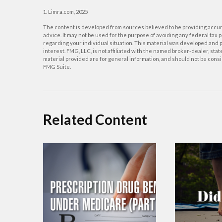
1. Limra.com, 2025
The content is developed from sources believed to be providing accurat
advice. It may not be used for the purpose of avoiding any federal tax p
regarding your individual situation. This material was developed and p
interest. FMG, LLC, is not affiliated with the named broker-dealer, st
material provided are for general information, and should not be consid
FMG Suite.
Related Content