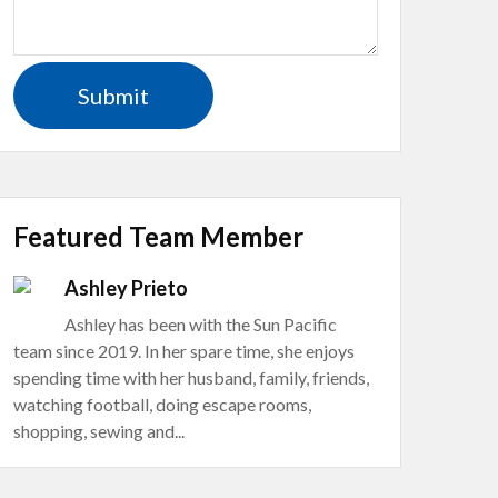
Featured Team Member
Ashley Prieto
Ashley has been with the Sun Pacific
team since 2019. In her spare time, she enjoys
spending time with her husband, family, friends,
watching football, doing escape rooms,
shopping, sewing and...