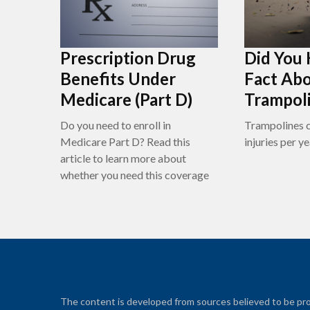
Prescription Drug
Did You
Benefits Under
Fact Ab
Medicare (Part D)
Trampol
Do you need to enroll in
Trampolines c
Medicare Part D? Read this
injuries per ye
article to learn more about
whether you need this coverage
The content is developed from sources believed to be prov