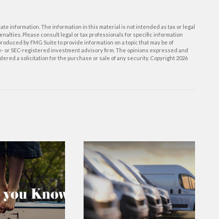
e information. The information in this material is not intended as tax or legal
enalties. Please consult legal or tax professionals for specific information
roduced by FMG Suite to provide information on a topic that may be of
ate- or SEC-registered investment advisory firm. The opinions expressed and
ered a solicitation for the purchase or sale of any security. Copyright
2026