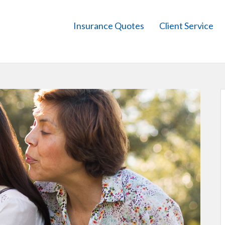
Insurance Quotes
Client Service