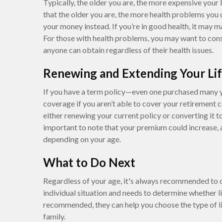
Typically, the older you are, the more expensive your li
that the older you are, the more health problems you 
your money instead. If you’re in good health, it may 
For those with health problems, you may want to cons
anyone can obtain regardless of their health issues.
Renewing and Extending Your Lif
If you have a term policy—even one purchased many 
coverage if you aren’t able to cover your retirement 
either renewing your current policy or converting it to
important to note that your premium could increase,
depending on your age.
What to Do Next
Regardless of your age, it's always recommended to c
individual situation and needs to determine whether li
recommended, they can help you choose the type of li
family.