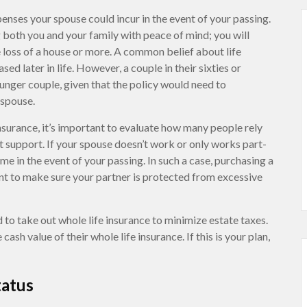
nses your spouse could incur in the event of your passing.
g both you and your family with peace of mind; you will
e loss of a house or more. A common belief about life
sed later in life. However, a couple in their sixties or
ounger couple, given that the policy would need to
 spouse.
surance, it’s important to evaluate how many people rely
hat support. If your spouse doesn’t work or only works part-
ome in the event of your passing. In such a case, purchasing a
ant to make sure your partner is protected from excessive
 to take out whole life insurance to minimize estate taxes.
ash value of their whole life insurance. If this is your plan,
tatus