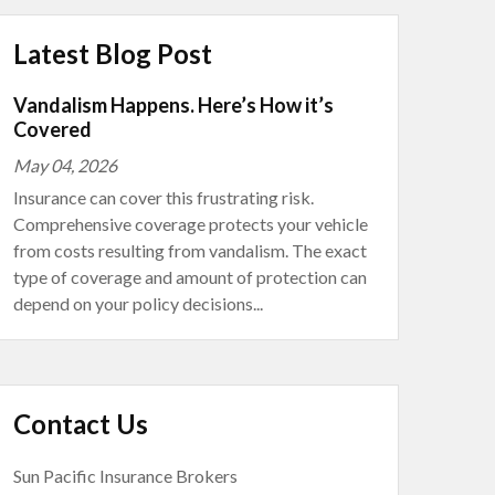
Latest Blog Post
Vandalism Happens. Here’s How it’s
Covered
May 04, 2026
Insurance can cover this frustrating risk.
Comprehensive coverage protects your vehicle
from costs resulting from vandalism. The exact
type of coverage and amount of protection can
depend on your policy decisions...
Contact Us
Sun Pacific Insurance Brokers