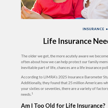
INSURANCE
Life Insurance Nee
The older we get, the more acutely aware we become of
often about how we can help protect our family member
inevitable part of life, chances are a life insurance pol
According to LIMRA’s 2025 Insurance Barometer Study
Additionally, they found that 25 million Americans who 
your sixties or seventies, there are a variety of facto
1
needs.
Am I Too Old for Life Insurance?