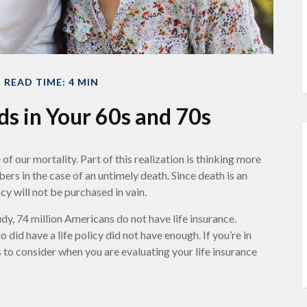
READ TIME: 4 MIN
ds in Your 60s and 70s
 our mortality. Part of this realization is thinking more
s in the case of an untimely death. Since death is an
icy will not be purchased in vain.
, 74 million Americans do not have life insurance.
did have a life policy did not have enough. If you’re in
rs to consider when you are evaluating your life insurance