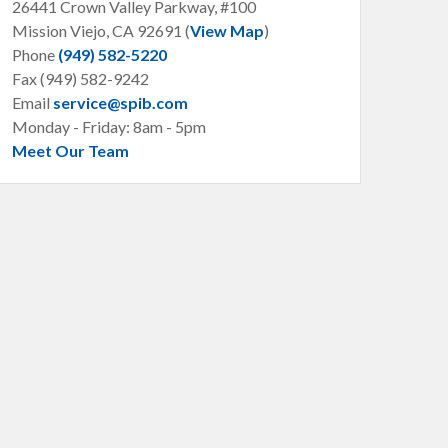
26441 Crown Valley Parkway, #100
Mission Viejo, CA
92691 (
View Map
)
Phone
(949) 582-5220
Fax (949) 582-9242
Email
service@spib.com
Monday - Friday: 8am - 5pm
Meet Our Team