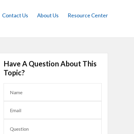
Contact Us
About Us
Resource Center
Have A Question About This
Topic?