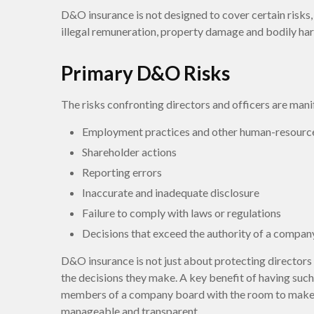
D&O insurance is not designed to cover certain risks, 
illegal remuneration, property damage and bodily harm
Primary D&O Risks
The risks confronting directors and officers are mani
Employment practices and other human-resource
Shareholder actions
Reporting errors
Inaccurate and inadequate disclosure
Failure to comply with laws or regulations
Decisions that exceed the authority of a company
D&O insurance is not just about protecting directors a
the decisions they make. A key benefit of having such
members of a company board with the room to make d
manageable and transparent.