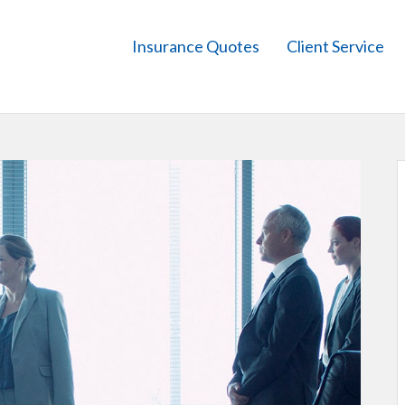
Insurance Quotes
Client Service