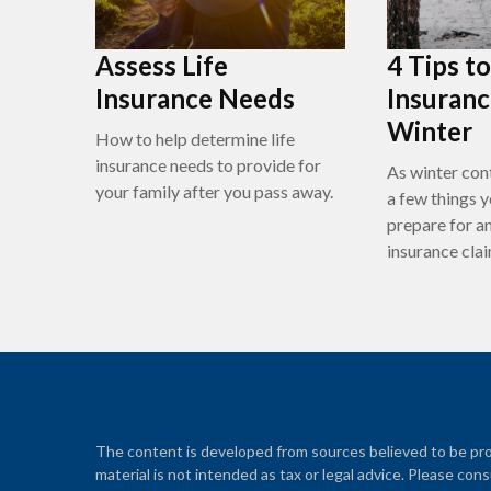
Assess Life
4 Tips t
Insurance Needs
Insuranc
Winter
How to help determine life
insurance needs to provide for
As winter cont
your family after you pass away.
a few things y
prepare for a
insurance clai
The content is developed from sources believed to be prov
material is not intended as tax or legal advice. Please cons