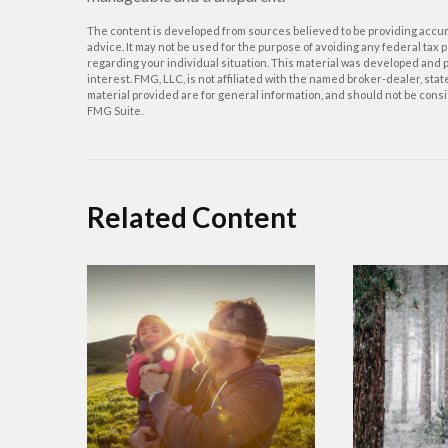
The content is developed from sources believed to be providing accurat
advice. It may not be used for the purpose of avoiding any federal tax p
regarding your individual situation. This material was developed and p
interest. FMG, LLC, is not affiliated with the named broker-dealer, st
material provided are for general information, and should not be consid
FMG Suite.
Related Content