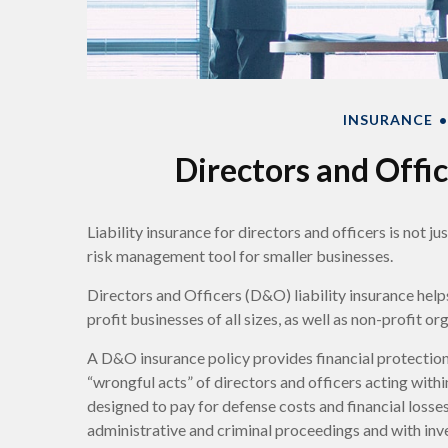
INSURANCE
Directors and Offic
Liability insurance for directors and officers is not j
risk management tool for smaller businesses.
Directors and Officers (D&O) liability insurance helps
profit businesses of all sizes, as well as non-profit or
A D&O insurance policy provides financial protection
“wrongful acts” of directors and officers acting withi
designed to pay for defense costs and financial losses
administrative and criminal proceedings and with inve