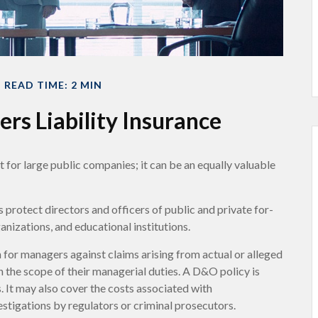
READ TIME: 2 MIN
ers Liability Insurance
ust for large public companies; it can be an equally valuable
 protect directors and officers of public and private for-
ganizations, and educational institutions.
 for managers against claims arising from actual or alleged
n the scope of their managerial duties. A D&O policy is
. It may also cover the costs associated with
stigations by regulators or criminal prosecutors.