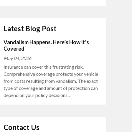
Latest Blog Post
Vandalism Happens. Here’s How it’s
Covered
May 04, 2026
Insurance can cover this frustrating risk.
Comprehensive coverage protects your vehicle
from costs resulting from vandalism. The exact
type of coverage and amount of protection can
depend on your policy decisions...
Contact Us