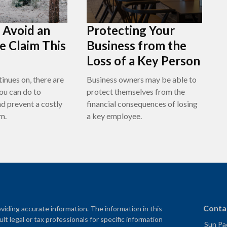
o Avoid an
Protecting Your
e Claim This
Business from the
Loss of a Key Person
inues on, there are
Business owners may be able to
ou can do to
protect themselves from the
nd prevent a costly
financial consequences of losing
m.
a key employee.
Conta
iding accurate information. The information in this
ult legal or tax professionals for specific information
Sun Pac