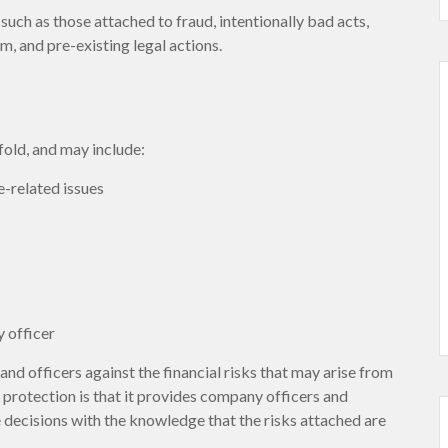
such as those attached to fraud, intentionally bad acts,
, and pre-existing legal actions.
fold, and may include:
-related issues
 officer
nd officers against the financial risks that may arise from
 protection is that it provides company officers and
ecisions with the knowledge that the risks attached are