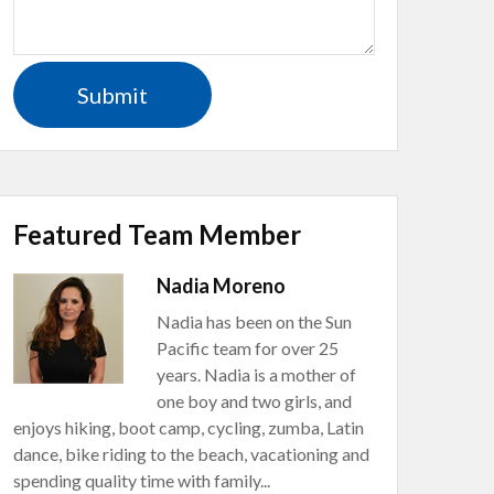
Featured Team Member
Nadia Moreno
Nadia has been on the Sun
Pacific team for over 25
years. Nadia is a mother of
one boy and two girls, and
enjoys hiking, boot camp, cycling, zumba, Latin
dance, bike riding to the beach, vacationing and
spending quality time with family...