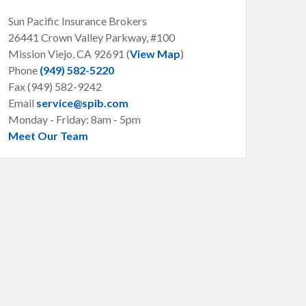
Sun Pacific Insurance Brokers
26441 Crown Valley Parkway, #100
Mission Viejo, CA
92691 (
View Map
)
Phone
(949) 582-5220
Fax (949) 582-9242
Email
service@spib.com
Monday - Friday: 8am - 5pm
Meet Our Team