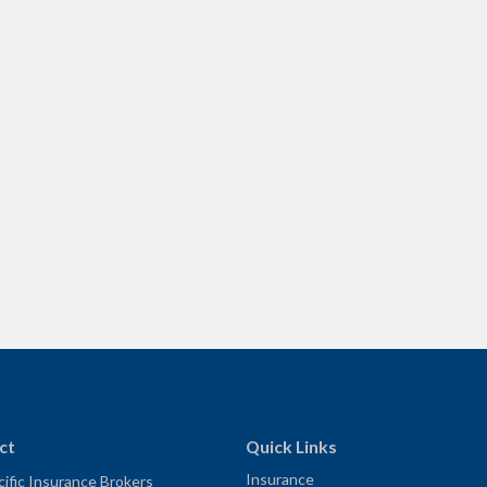
ct
Quick Links
Insurance
ific Insurance Brokers