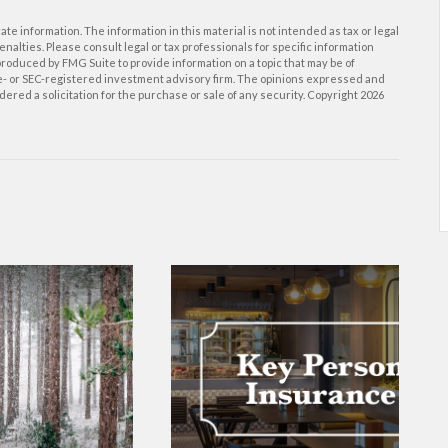
e information. The information in this material is not intended as tax or legal
enalties. Please consult legal or tax professionals for specific information
roduced by FMG Suite to provide information on a topic that may be of
ate- or SEC-registered investment advisory firm. The opinions expressed and
ered a solicitation for the purchase or sale of any security. Copyright
2026