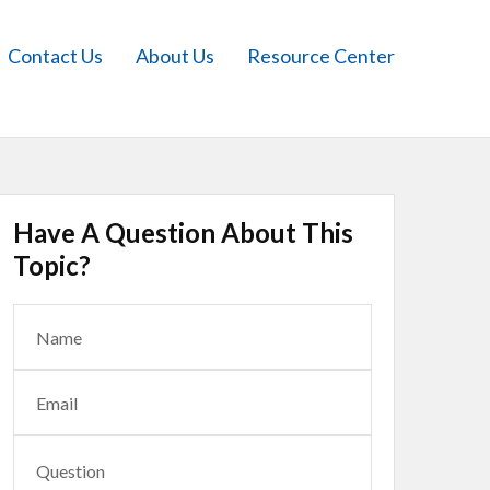
Contact Us
About Us
Resource Center
Have A Question About This
Topic?