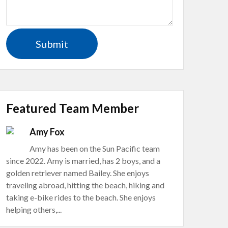
Featured Team Member
Amy Fox
Amy has been on the Sun Pacific team
since 2022. Amy is married, has 2 boys, and a
golden retriever named Bailey. She enjoys
traveling abroad, hitting the beach, hiking and
taking e-bike rides to the beach. She enjoys
helping others,...