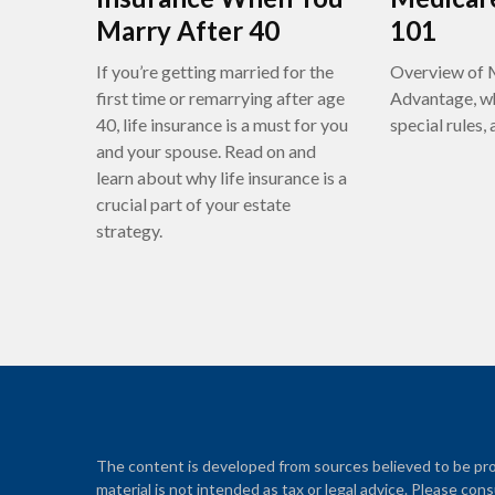
Marry After 40
101
If you’re getting married for the
Overview of 
first time or remarrying after age
Advantage, wh
40, life insurance is a must for you
special rules,
and your spouse. Read on and
learn about why life insurance is a
crucial part of your estate
strategy.
The content is developed from sources believed to be prov
material is not intended as tax or legal advice. Please cons