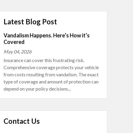
Latest Blog Post
Vandalism Happens. Here’s How it’s
Covered
May 04, 2026
Insurance can cover this frustrating risk.
Comprehensive coverage protects your vehicle
from costs resulting from vandalism. The exact
type of coverage and amount of protection can
depend on your policy decisions...
Contact Us