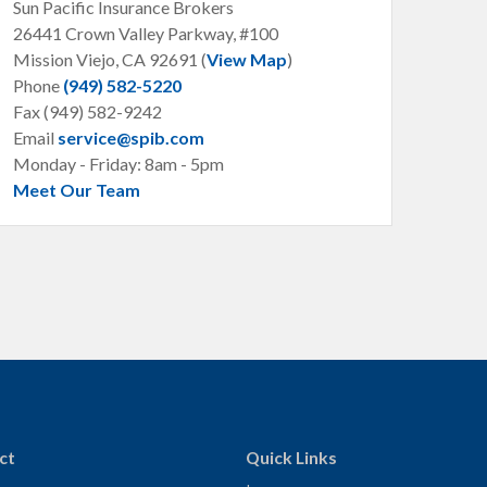
Sun Pacific Insurance Brokers
26441 Crown Valley Parkway, #100
Mission Viejo, CA
92691 (
View Map
)
Phone
(949) 582-5220
Fax (949) 582-9242
Email
service@spib.com
Monday - Friday: 8am - 5pm
Meet Our Team
ct
Quick Links