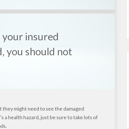
f your insured
, you should not
t they might need to see the damaged
’s a health hazard, just be sure to take lots of
ds.