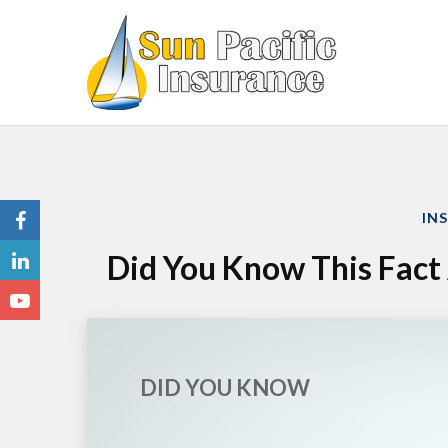
IN
Did You Know This Fac
DID YOU KNOW