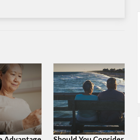
e Advantage
Should You Consider