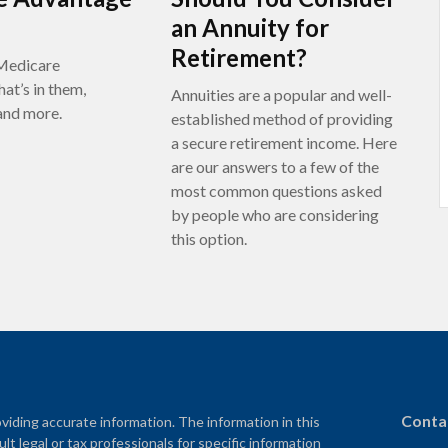
an Annuity for
Retirement?
Medicare
at’s in them,
Annuities are a popular and well-
 and more.
established method of providing
a secure retirement income. Here
are our answers to a few of the
most common questions asked
by people who are considering
this option.
Conta
iding accurate information. The information in this
ult legal or tax professionals for specific information