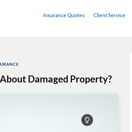
Insurance Quotes
Client Service
SURANCE
t About Damaged Property?