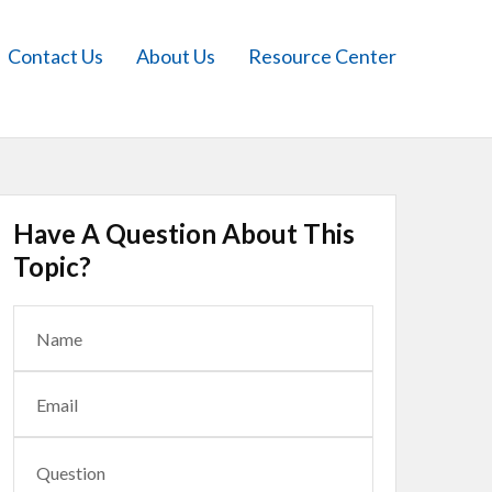
Contact Us
About Us
Resource Center
Have A Question About This
Topic?