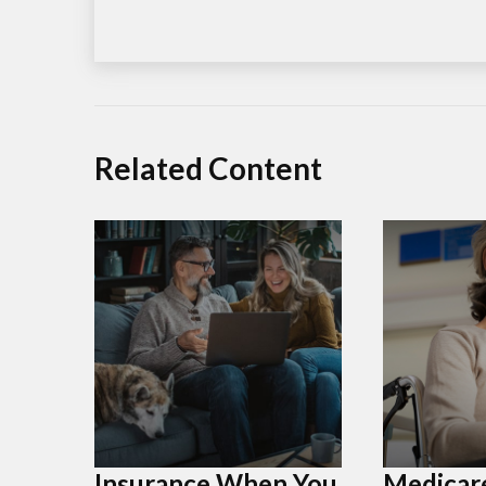
Related Content
Insurance When You
Medicar