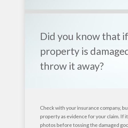
Did you know that i
property is damaged
throw it away?
Check with your insurance company, bu
property as evidence for your claim. If it
photos before tossing the damaged goo