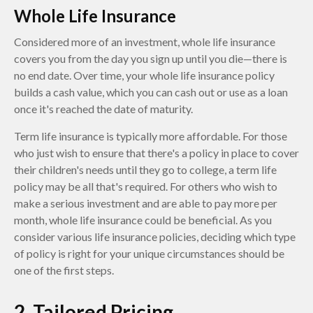
Whole Life Insurance
Considered more of an investment, whole life insurance
covers you from the day you sign up until you die—there is
no end date. Over time, your whole life insurance policy
builds a cash value, which you can cash out or use as a loan
once it's reached the date of maturity.
Term life insurance is typically more affordable. For those
who just wish to ensure that there's a policy in place to cover
their children's needs until they go to college, a term life
policy may be all that's required. For others who wish to
make a serious investment and are able to pay more per
month, whole life insurance could be beneficial. As you
consider various life insurance policies, deciding which type
of policy is right for your unique circumstances should be
one of the first steps.
2. Tailored Pricing