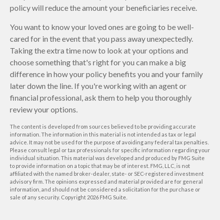
policy will reduce the amount your beneficiaries receive.
You want to know your loved ones are going to be well-
cared for in the event that you pass away unexpectedly.
Taking the extra time now to look at your options and
choose something that's right for you can make a big
difference in how your policy benefits you and your family
later down the line. If you're working with an agent or
financial professional, ask them to help you thoroughly
review your options.
The content is developed from sources believed to be providing accurate
information. The information in this material is not intended as tax or legal
advice. It may not be used for the purpose of avoiding any federal tax penalties.
Please consult legal or tax professionals for specific information regarding your
individual situation. This material was developed and produced by FMG Suite
to provide information on a topic that may be of interest. FMG, LLC, is not
affiliated with the named broker-dealer, state- or SEC-registered investment
advisory firm. The opinions expressed and material provided are for general
information, and should not be considered a solicitation for the purchase or
sale of any security. Copyright
2026 FMG Suite.