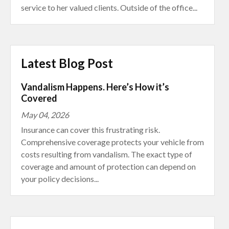
service to her valued clients. Outside of the office...
Latest Blog Post
Vandalism Happens. Here’s How it’s
Covered
May 04, 2026
Insurance can cover this frustrating risk.
Comprehensive coverage protects your vehicle from
costs resulting from vandalism. The exact type of
coverage and amount of protection can depend on
your policy decisions...