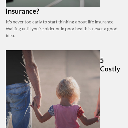
Insurance?
It's never too early to start thinking about life insurance.
Waiting until you're older or in poor health is never a good
idea.
5
Costly