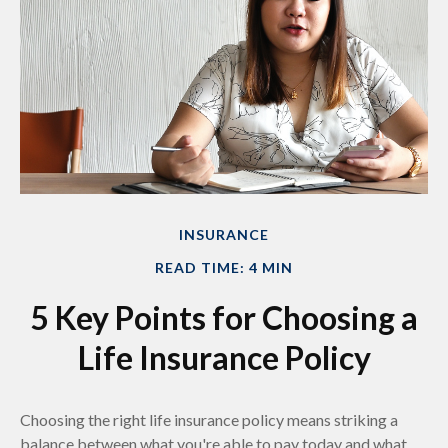
INSURANCE
READ TIME: 4 MIN
5 Key Points for Choosing a
Life Insurance Policy
Choosing the right life insurance policy means striking a
balance between what you're able to pay today and what