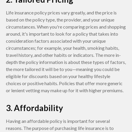
Life insurance policy prices vary greatly, and the price is
based on the policy type, the provider, and your unique
circumstances. When you're comparing prices and shopping
around, it's important to look for a policy that takes into
consideration factors associated with your unique
circumstances; for example, your health, smoking habits,
travel history, and other habits or indicators. The more in-
depth the policy information is about these types of factors,
the more tailored it will be to you—meaning you could be
eligible for discounts based on your healthy lifestyle
choices or positive habits. Policies that offer more generic
or lenient vetting may make up for it with higher premiums.
3. Affordability
Having an affordable policy is important for several
reasons. The purpose of purchasing life insurance is to