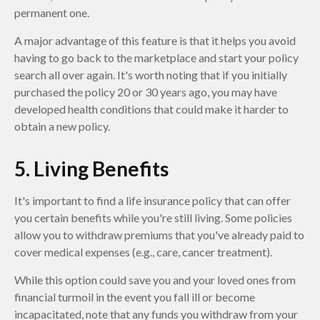
permanent one.
A major advantage of this feature is that it helps you avoid
having to go back to the marketplace and start your policy
search all over again. It's worth noting that if you initially
purchased the policy 20 or 30 years ago, you may have
developed health conditions that could make it harder to
obtain a new policy.
5. Living Benefits
It's important to find a life insurance policy that can offer
you certain benefits while you're still living. Some policies
allow you to withdraw premiums that you've already paid to
cover medical expenses (e.g., care, cancer treatment).
While this option could save you and your loved ones from
financial turmoil in the event you fall ill or become
incapacitated, note that any funds you withdraw from your