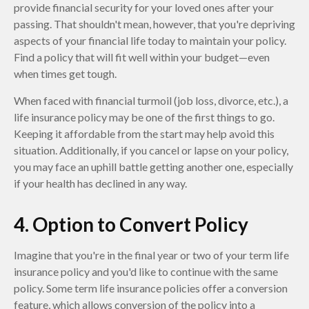
provide financial security for your loved ones after your
passing. That shouldn't mean, however, that you're depriving
aspects of your financial life today to maintain your policy.
Find a policy that will fit well within your budget—even
when times get tough.
When faced with financial turmoil (job loss, divorce, etc.), a
life insurance policy may be one of the first things to go.
Keeping it affordable from the start may help avoid this
situation. Additionally, if you cancel or lapse on your policy,
you may face an uphill battle getting another one, especially
if your health has declined in any way.
4. Option to Convert Policy
Imagine that you're in the final year or two of your term life
insurance policy and you'd like to continue with the same
policy. Some term life insurance policies offer a conversion
feature, which allows conversion of the policy into a