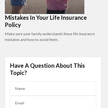
Mistakes In Your Life Insurance
Policy
Make sure your family understands these life insurance
mistakes and how to avoid them.
Have A Question About This
Topic?