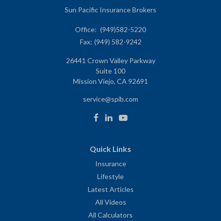
Sun Pacific Insurance Brokers
Office:
(949)582-5220
Fax:
(949) 582-9242
26441 Crown Valley Parkway
Suite 100
Mission Viejo,
CA
92691
service@spib.com
Quick Links
Insurance
Lifestyle
Latest Articles
All Videos
All Calculators