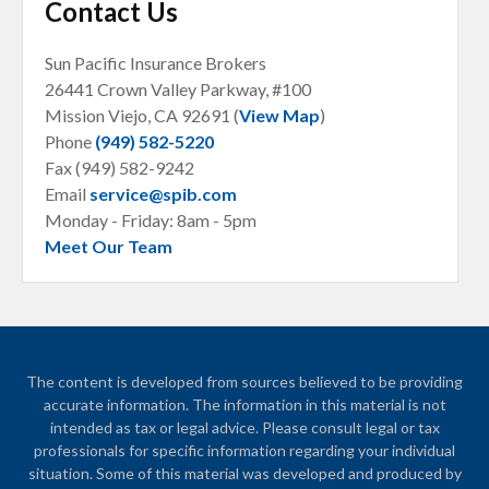
Contact Us
Sun Pacific Insurance Brokers
26441 Crown Valley Parkway, #100
Mission Viejo, CA
92691 (
View Map
)
Phone
(949) 582-5220
Fax (949) 582-9242
Email
service@spib.com
Monday - Friday: 8am - 5pm
Meet Our Team
The content is developed from sources believed to be providing
accurate information. The information in this material is not
intended as tax or legal advice. Please consult legal or tax
professionals for specific information regarding your individual
situation. Some of this material was developed and produced by