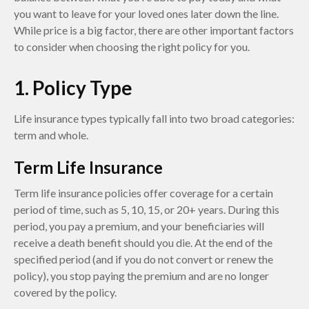
you want to leave for your loved ones later down the line.
While price is a big factor, there are other important factors
to consider when choosing the right policy for you.
1. Policy Type
Life insurance types typically fall into two broad categories:
term and whole.
Term Life Insurance
Term life insurance policies offer coverage for a certain
period of time, such as 5, 10, 15, or 20+ years. During this
period, you pay a premium, and your beneficiaries will
receive a death benefit should you die. At the end of the
specified period (and if you do not convert or renew the
policy), you stop paying the premium and are no longer
covered by the policy.