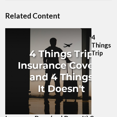
Related Content
4
Things
Trip