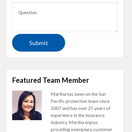
Featured Team Member
Martha has been on the Sun
Pacific protection team since
2007 and has over 25 years of
experience in the insurance
industry. Martha enjoys
providing exemplary customer