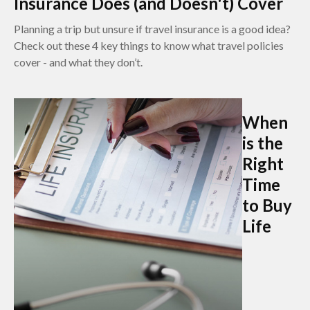
Insurance Does (and Doesn't) Cover
Planning a trip but unsure if travel insurance is a good idea?
Check out these 4 key things to know what travel policies
cover - and what they don’t.
When
is the
Right
Time
to Buy
Life