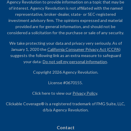
Agency Revolution to provide information on a topic that may be
of interest. Agency Revolution is not affiliated with the named
representative, broker-dealer, state- or SEC-registered
investment advisory firm. The opinions expressed and material
provided are for general information, and should not be
considered a solicitation for the purchase or sale of any security.
We take protecting your data and privacy very seriously. As of
January 1, 2020 the
California Consumer Privacy Act (CCPA)
suggests the following link as an extra measure to safeguard
your data:
Do not sell my personal information
.
Copyright 2026 Agency Revolution.
License #0670155.
Click here to view our
Privacy Policy
.
Clickable Coverage® is a registered trademark of FMG Suite, LLC,
d/b/a Agency Revolution.
Contact