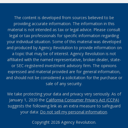
The content is developed from sources believed to be
providing accurate information. The information in this
material is not intended as tax or legal advice. Please consult
legal or tax professionals for specific information regarding
your individual situation. Some of this material was developed
and produced by Agency Revolution to provide information on
a topic that may be of interest. Agency Revolution is not
affiliated with the named representative, broker-dealer, state-
or SEC-registered investment advisory firm. The opinions
expressed and material provided are for general information,
and should not be considered a solicitation for the purchase or
sale of any security.
We take protecting your data and privacy very seriously. As of
January 1, 2020 the
California Consumer Privacy Act (CCPA)
suggests the following link as an extra measure to safeguard
your data:
Do not sell my personal information
.
Copyright 2026 Agency Revolution.