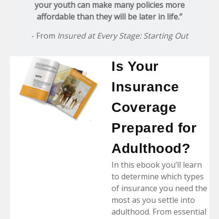
your youth can make many policies more
affordable than they will be later in life.”
- From
Insured at Every Stage: Starting Out
Is Your
Insurance
Coverage
Prepared for
Adulthood?
In this ebook you’ll learn
to determine which types
of insurance you need the
most as you settle into
adulthood. From essential