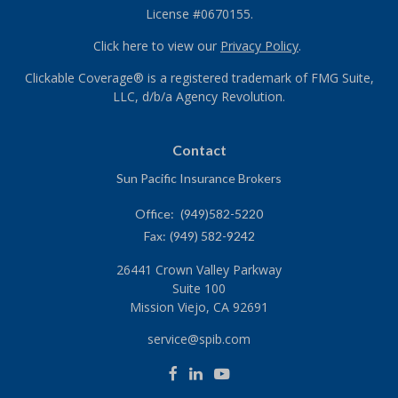
License #0670155.
Click here to view our
Privacy Policy
.
Clickable Coverage® is a registered trademark of FMG Suite,
LLC, d/b/a Agency Revolution.
Contact
Sun Pacific Insurance Brokers
Office:
(949)582-5220
Fax:
(949) 582-9242
26441 Crown Valley Parkway
Suite 100
Mission Viejo,
CA
92691
service@spib.com