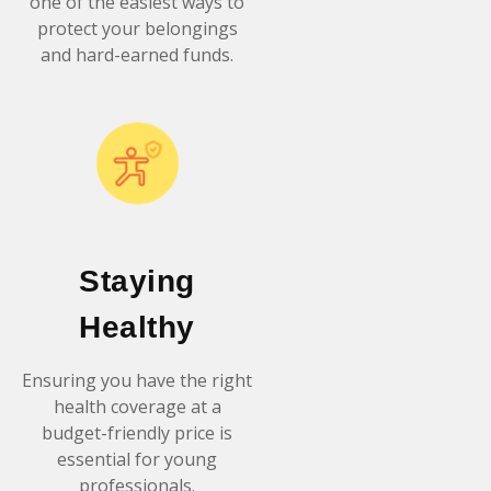
one of the easiest ways to
protect your belongings
and hard-earned funds.
Staying
Healthy
Ensuring you have the right
health coverage at a
budget-friendly price is
essential for young
professionals.