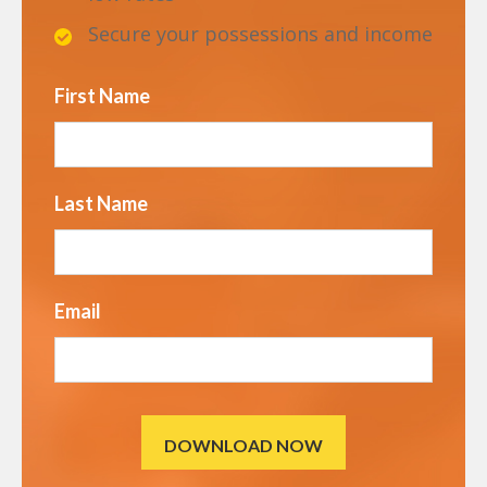
Secure your possessions and income
First Name
Last Name
Email