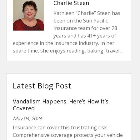
Charlie Steen
Kathleen “Charlie” Steen has
been on the Sun Pacific
Insurance team for over 28
years and has 41+ years of
experience in the insurance industry. In her
spare time, she enjoys reading, baking, travel...
Latest Blog Post
Vandalism Happens. Here’s How it’s
Covered
May 04, 2026
Insurance can cover this frustrating risk.
Comprehensive coverage protects your vehicle