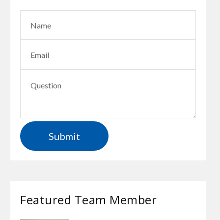
Featured Team Member