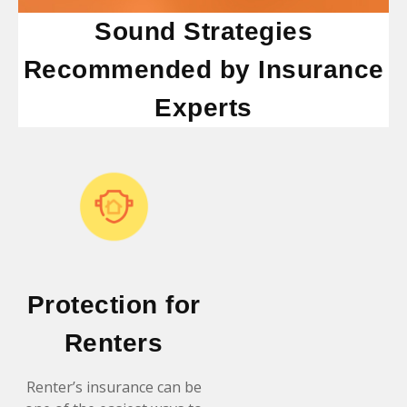
Sound Strategies
Recommended by Insurance
Experts
Protection for
Renters
Renter’s insurance can be