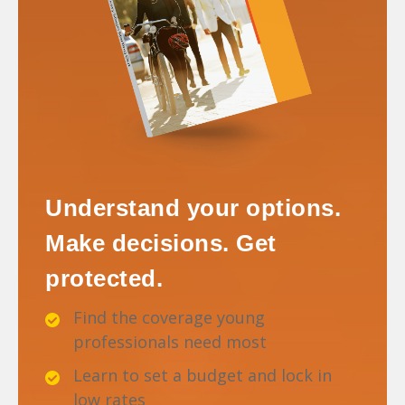
Understand your options.
Make decisions. Get
protected.
Find the coverage young
professionals need most
Learn to set a budget and lock in
low rates