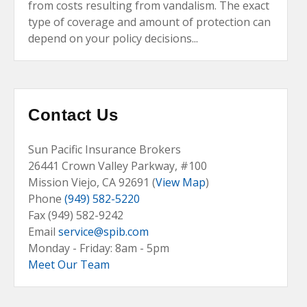
from costs resulting from vandalism. The exact
type of coverage and amount of protection can
depend on your policy decisions...
Contact Us
Sun Pacific Insurance Brokers
26441 Crown Valley Parkway, #100
Mission Viejo, CA
92691 (
View Map
)
Phone
(949) 582-5220
Fax (949) 582-9242
Email
service@spib.com
Monday - Friday: 8am - 5pm
Meet Our Team