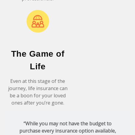
The Game of
Life
Even at this stage of the
journey, life insurance can
be a boon for your loved
ones after you’re gone.
“While you may not have the budget to
purchase every insurance option available,