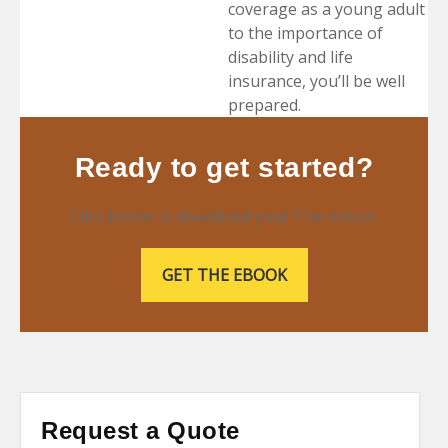
coverage as a young adult
to the importance of
disability and life
insurance, you’ll be well
prepared.
Ready to get started?
Click below to download your free ebook.
GET THE EBOOK
Request a Quote