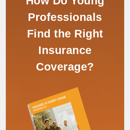
How Do Young
Professionals
Find the Right
Insurance
Coverage?