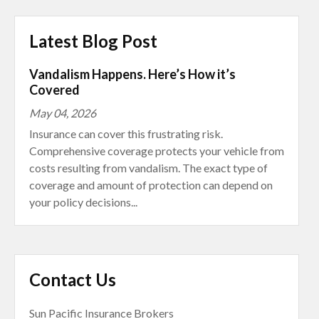
Latest Blog Post
Vandalism Happens. Here’s How it’s
Covered
May 04, 2026
Insurance can cover this frustrating risk.
Comprehensive coverage protects your vehicle from
costs resulting from vandalism. The exact type of
coverage and amount of protection can depend on
your policy decisions...
Contact Us
Sun Pacific Insurance Brokers