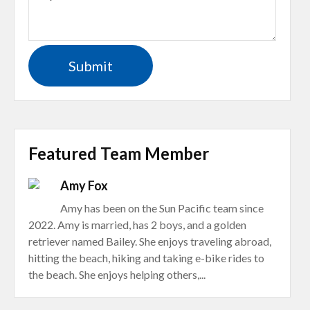
Featured Team Member
Amy Fox
Amy has been on the Sun Pacific team since
2022. Amy is married, has 2 boys, and a golden
retriever named Bailey. She enjoys traveling abroad,
hitting the beach, hiking and taking e-bike rides to
the beach. She enjoys helping others,...