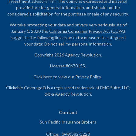
investment advisory firm. The opinions expressed and material
provided are for general information, and should not be
considered a solicitation for the purchase or sale of any security.
We take protecting your data and privacy very seriously. As of
January 1, 2020 the
California Consumer Privacy Act (CCPA)
suggests the following link as an extra measure to safeguard
your data:
Do not sell my personal information
.
Copyright 2026 Agency Revolution.
License #0670155.
Click here to view our
Privacy Policy
.
Clickable Coverage® is a registered trademark of FMG Suite, LLC,
d/b/a Agency Revolution.
Contact
Sun Pacific Insurance Brokers
Office:
(949)582-5220