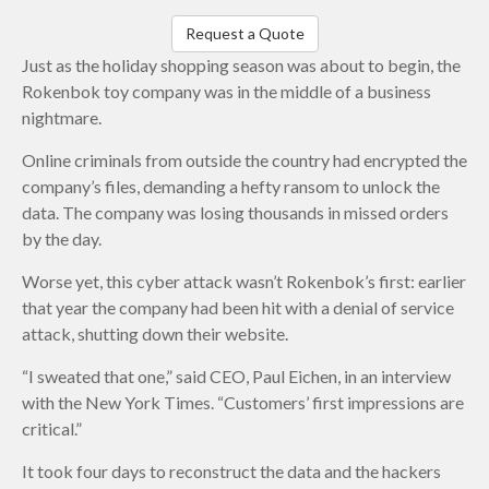
Request a Quote
Just as the holiday shopping season was about to begin, the
Rokenbok toy company was in the middle of a business
nightmare.
Online criminals from outside the country had encrypted the
company’s files, demanding a hefty ransom to unlock the
data. The company was losing thousands in missed orders
by the day.
Worse yet, this cyber attack wasn’t Rokenbok’s first: earlier
that year the company had been hit with a denial of service
attack, shutting down their website.
“I sweated that one,” said CEO, Paul Eichen, in an interview
with the New York Times. “Customers’ first impressions are
critical.”
It took four days to reconstruct the data and the hackers