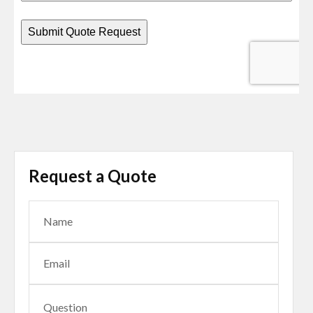
Request a Quote