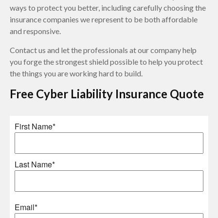
ways to protect you better, including carefully choosing the
insurance companies we represent to be both affordable
and responsive.
Contact us and let the professionals at our company help
you forge the strongest shield possible to help you protect
the things you are working hard to build.
Free
Cyber Liability Insurance
Quote