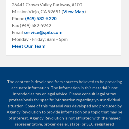
26441 Crown Valley Parkway, #100
Mission Viejo, CA
92691 (
View Map
)
Phone
(949) 582-5220
Fax (949) 582-9242
Email
service@spib.com
Monday - Friday: 8am - 5pm
Meet Our Team
The content is developed from sources believed to be providing
accurate information. The information in this material is not
intended as tax or legal advice. Please consult legal or tax
professionals for specific information regarding your individual
situation. Some of this material was developed and produced by
Agency Revolution to provide information on a topic that may be
of interest. Agency Revolution is not affiliated with the named
representative, broker-dealer, state- or SEC-registered