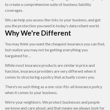
to create a comprehensive suite of business liability
coverages.
We can help you assess the risks to your business, and get
you the protection you need in today’s data reliant world.
Why We're Different
You may think you want the cheapest insurance you can find,
but realize you may not be getting everything you
bargained for…
While most insurance products are similar in price and
function, insurance providers are very different when it
comes to structuring a policy that actually covers you.
There’s no such thing as a one-size-fits-all insurance policy
when it comes to your business.
We’re your neighbors. We protect businesses and people
we know and care about, and that means we always look for