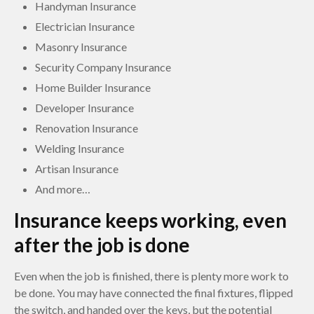
Handyman Insurance
Electrician Insurance
Masonry Insurance
Security Company Insurance
Home Builder Insurance
Developer Insurance
Renovation Insurance
Welding Insurance
Artisan Insurance
And more…
Insurance keeps working, even
after the job is done
Even when the job is finished, there is plenty more work to
be done. You may have connected the final fixtures, flipped
the switch, and handed over the keys, but the potential