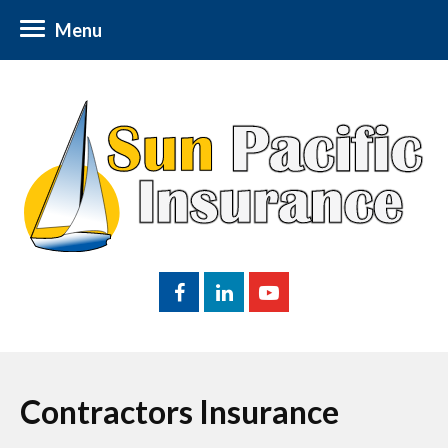
Menu
Contractors Insurance