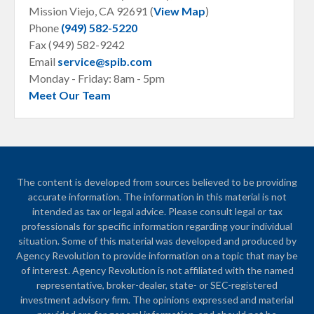
Mission Viejo, CA
92691 (
View Map
)
Phone
(949) 582-5220
Fax (949) 582-9242
Email
service@spib.com
Monday - Friday: 8am - 5pm
Meet Our Team
The content is developed from sources believed to be providing
accurate information. The information in this material is not
intended as tax or legal advice. Please consult legal or tax
professionals for specific information regarding your individual
situation. Some of this material was developed and produced by
Agency Revolution to provide information on a topic that may be
of interest. Agency Revolution is not affiliated with the named
representative, broker-dealer, state- or SEC-registered
investment advisory firm. The opinions expressed and material