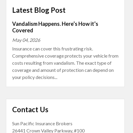
Latest Blog Post
Vandalism Happens. Here’s How it’s
Covered
May 04, 2026
Insurance can cover this frustrating risk.
Comprehensive coverage protects your vehicle from
costs resulting from vandalism. The exact type of
coverage and amount of protection can depend on
your policy decisions...
Contact Us
Sun Pacific Insurance Brokers
26441 Crown Valley Parkway, #100