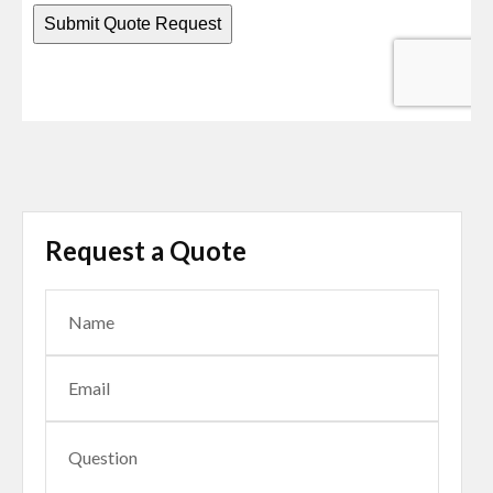
Request a Quote