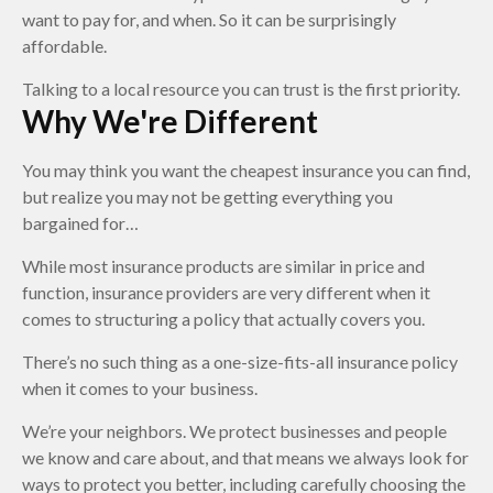
want to pay for, and when. So it can be surprisingly
affordable.
Talking to a local resource you can trust is the first priority.
Why We're Different
You may think you want the cheapest insurance you can find,
but realize you may not be getting everything you
bargained for…
While most insurance products are similar in price and
function, insurance providers are very different when it
comes to structuring a policy that actually covers you.
There’s no such thing as a one-size-fits-all insurance policy
when it comes to your business.
We’re your neighbors. We protect businesses and people
we know and care about, and that means we always look for
ways to protect you better, including carefully choosing the