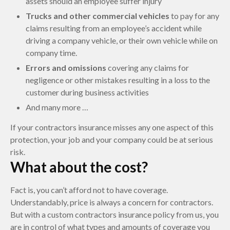
assets should an employee suffer injury
Trucks and other commercial vehicles
to pay for any
claims resulting from an employee’s accident while
driving a company vehicle, or their own vehicle while on
company time.
Errors and omissions
covering any claims for
negligence or other mistakes resulting in a loss to the
customer during business activities
And many more …
If your contractors insurance misses any one aspect of this
protection, your job and your company could be at serious
risk.
What about the cost?
Fact is, you can’t afford not to have coverage.
Understandably, price is always a concern for contractors.
But with a custom contractors insurance policy from us, you
are in control of what types and amounts of coverage you