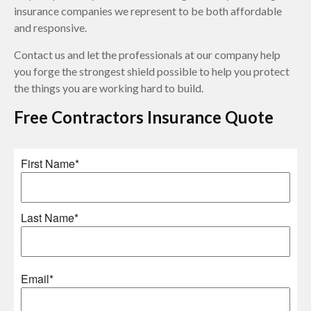
insurance companies we represent to be both affordable
and responsive.
Contact us and let the professionals at our company help
you forge the strongest shield possible to help you protect
the things you are working hard to build.
Free
Contractors Insurance
Quote