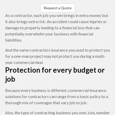
Request a Quote
As a contractor, each job you win brings in extra money but
it also brings extra risk. An accident could cause injuries or
damage to property leading to a financial loss that can
potentially overwhelm your business with financial
liabilities.
And the same contractors insurance you used to protect you
for a one-man project may not protect you during a multi-
year commercial deal.
Protection for every budget or
job
Because every business is different, commercial insurance
solutions for contractors can range from a basic policy to a
thorough mix of coverages that vary job to job.
Also, the type of contracting business you own, size, number