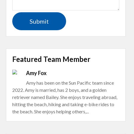
Featured Team Member
Amy Fox
Amy has been on the Sun Pacific team since
2022. Amy is married, has 2 boys, and a golden
retriever named Bailey. She enjoys traveling abroad,
hitting the beach, hiking and taking e-bike rides to
the beach. She enjoys helping others,...