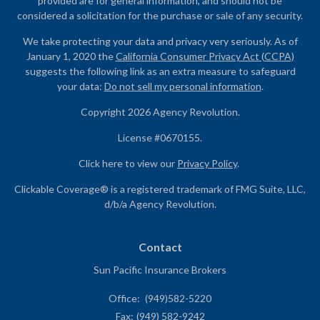
provided are for general information, and should not be
considered a solicitation for the purchase or sale of any security.
We take protecting your data and privacy very seriously. As of
January 1, 2020 the
California Consumer Privacy Act (CCPA)
suggests the following link as an extra measure to safeguard
your data:
Do not sell my personal information
.
Copyright 2026 Agency Revolution.
License #0670155.
Click here to view our
Privacy Policy
.
Clickable Coverage® is a registered trademark of FMG Suite, LLC,
d/b/a Agency Revolution.
Contact
Sun Pacific Insurance Brokers
Office:
(949)582-5220
Fax:
(949) 582-9242