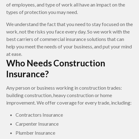
of employees, and type of work all have an impact on the
types of protection you may need.
We understand the fact that you need to stay focused on the
work, not the risks you face every day. So we work with the
best carriers of commercial insurance solutions that can
help you meet the needs of your business, and put your mind
at ease.
Who Needs Construction
Insurance?
Any person or business working in construction trades:
building construction, heavy construction or home
improvement. We offer coverage for every trade, including:
Contractors Insurance
Carpenter Insurance
Plumber Insurance