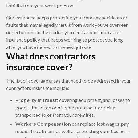
liability from your work goes on.
Our insurance keeps protecting you from any accidents or
faults that may allegedly result from work you’ve overseen
or performed. In the trades, you need a solid contractor
insurance policy that keeps working to protect you long
after you have moved to the next job site.
What does contractors
insurance cover?
The list of coverage areas that need to be addressed in your
contractors insurance include:
Property in transit
covering equipment, and losses to
goods stored (on or off your premises), or being
transported to or from your premises.
Workers Compensation
can replace lost wages, pay
medical treatment, as well as protecting your business