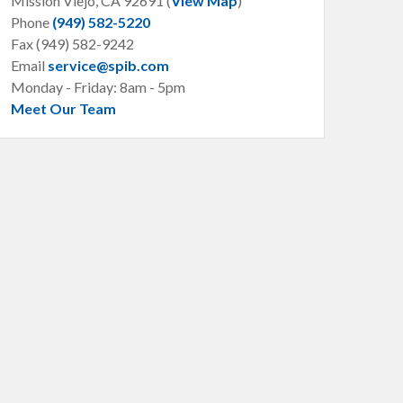
Mission Viejo, CA
92691 (
View Map
)
Phone
(949) 582-5220
Fax (949) 582-9242
Email
service@spib.com
Monday - Friday: 8am - 5pm
Meet Our Team