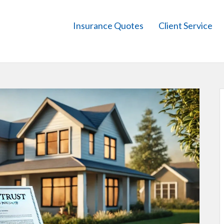
Insurance Quotes
Client Service