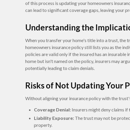
of this process is updating your homeowners insurance 
can lead to significant coverage gaps, leaving your p
Understanding the Implicati
When you transfer your home's title into a trust, the 
homeowners insurance policy still lists you as the indi
policies are valid only if the insured has an insurable 
home but isn't named on the policy, insurers may argu
potentially leading to claim denials.
Risks of Not Updating Your P
Without aligning your insurance policy with the trust'
Coverage Denial:
Insurers might deny claims if t
Liability Exposure:
The trust may not be protect
property.