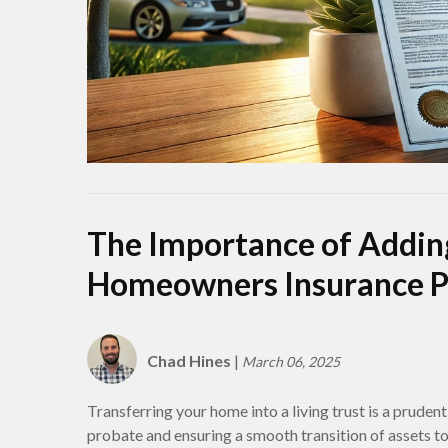
The Importance of Adding
Homeowners Insurance P
Chad Hines
|
March 06, 2025
Transferring your home into a living trust is a prudent
probate and ensuring a smooth transition of assets t