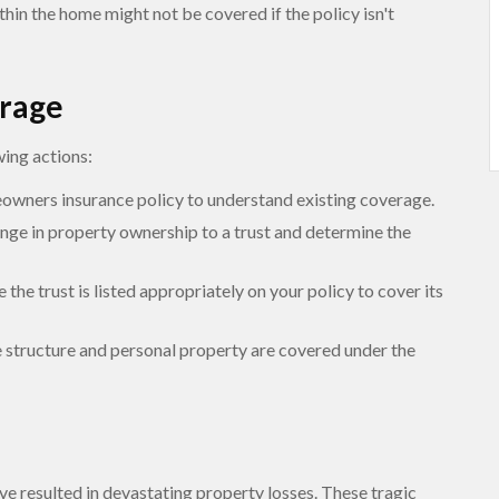
hin the home might not be covered if the policy isn't
erage
wing actions:
wners insurance policy to understand existing coverage.
nge in property ownership to a trust and determine the
 the trust is listed appropriately on your policy to cover its
e structure and personal property are covered under the
ave resulted in devastating property losses. These tragic