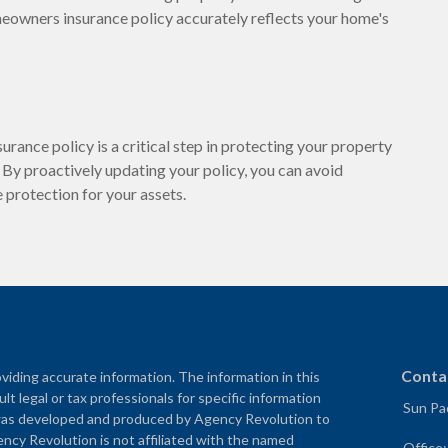
meowners insurance policy accurately reflects your home's
urance policy is a critical step in protecting your property
 By proactively updating your policy, you can avoid
protection for your assets.
Conta
iding accurate information. The information in this
ult legal or tax professionals for specific information
Sun Pac
al was developed and produced by Agency Revolution to
ency Revolution is not affiliated with the named
Office