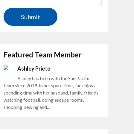
Featured Team Member
Ashley Prieto
Ashley has been with the Sun Pacific
team since 2019. In her spare time, she enjoys
spending time with her husband, family, friends,
watching football, doing escape rooms,
shopping, sewing and...