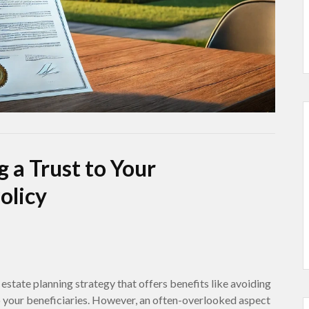
 a Trust to Your
olicy
 estate planning strategy that offers benefits like avoiding
o your beneficiaries. However, an often-overlooked aspect