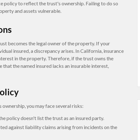
policy to reflect the trust's ownership. Failing to do so
roperty and assets vulnerable.
ons
trust becomes the legal owner of the property. If your
vidual insured, a discrepancy arises. In California, insurance
interest in the property. Therefore, if the trust owns the
e that the named insured lacks an insurable interest,
olicy
s ownership, you may face several risks:
he policy doesn't list the trust as an insured party.
ed against liability claims arising from incidents on the