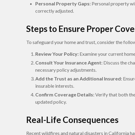
Personal Property Gaps:
Personal property wit
correctly adjusted.
Steps to Ensure Proper Cov
To safeguard your home and trust, consider the follo
Review Your Policy:
Examine your current homeo
Consult Your Insurance Agent:
Discuss the cha
necessary policy adjustments.
Add the Trust as an Additional Insured:
Ensure
insurable interests.
Confirm Coverage Details:
Verify that both th
updated policy.
Real-Life Consequences
Recent wildfires and natural disasters in California h