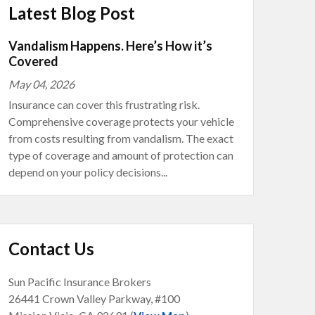
Latest Blog Post
Vandalism Happens. Here’s How it’s
Covered
May 04, 2026
Insurance can cover this frustrating risk.
Comprehensive coverage protects your vehicle
from costs resulting from vandalism. The exact
type of coverage and amount of protection can
depend on your policy decisions...
Contact Us
Sun Pacific Insurance Brokers
26441 Crown Valley Parkway, #100