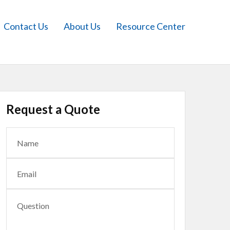
Contact Us
About Us
Resource Center
Request a Quote