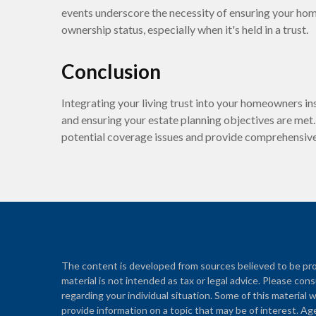
events underscore the necessity of ensuring your ho
ownership status, especially when it's held in a trust.
Conclusion
Integrating your living trust into your homeowners ins
and ensuring your estate planning objectives are met.
potential coverage issues and provide comprehensive 
The content is developed from sources believed to be prov
material is not intended as tax or legal advice. Please cons
regarding your individual situation. Some of this materi
provide information on a topic that may be of interest. Ag