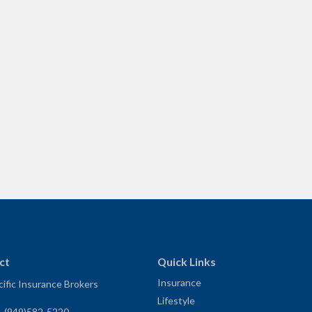
ct
Quick Links
Insurance
ific Insurance Brokers
Lifestyle
:
(949)582-5220