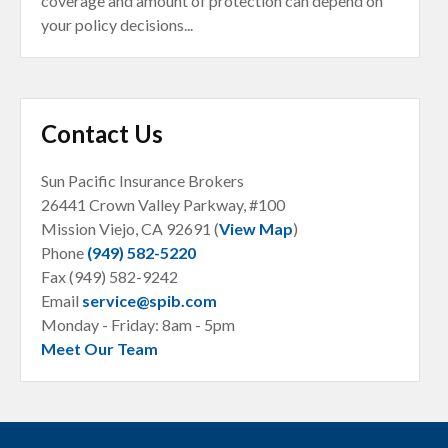
coverage and amount of protection can depend on
your policy decisions...
Contact Us
Sun Pacific Insurance Brokers
26441 Crown Valley Parkway, #100
Mission Viejo, CA
92691 (
View Map
)
Phone
(949) 582-5220
Fax (949) 582-9242
Email
service@spib.com
Monday - Friday: 8am - 5pm
Meet Our Team