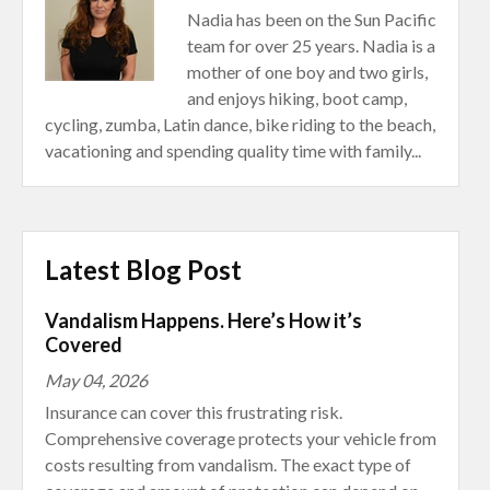
Nadia has been on the Sun Pacific
team for over 25 years. Nadia is a
mother of one boy and two girls,
and enjoys hiking, boot camp,
cycling, zumba, Latin dance, bike riding to the beach,
vacationing and spending quality time with family...
Latest Blog Post
Vandalism Happens. Here’s How it’s
Covered
May 04, 2026
Insurance can cover this frustrating risk.
Comprehensive coverage protects your vehicle from
costs resulting from vandalism. The exact type of