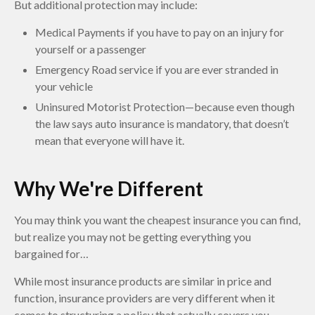
But additional protection may include:
Medical Payments if you have to pay on an injury for
yourself or a passenger
Emergency Road service if you are ever stranded in
your vehicle
Uninsured Motorist Protection—because even though
the law says auto insurance is mandatory, that doesn’t
mean that everyone will have it.
Why We're Different
You may think you want the cheapest insurance you can find,
but realize you may not be getting everything you
bargained for…
While most insurance products are similar in price and
function, insurance providers are very different when it
comes to structuring a policy that actually covers you.