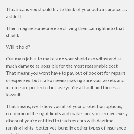
This means you should try to think of your auto insurance as
a shield.
Then imagine someone else driving their car right into that
shield.
Will it hold?
Our main job is to make sure your shield can withstand as
much damage as possible for the most reasonable cost.
That means you won’t have to pay out of pocket for repairs
or expenses, but it also means making sure your assets and
income are protected in case you’re at fault and there’s a
lawsuit.
That means, we’ll show you all of your protection options,
recommend the right limits and make sure you receive every
discount you’re entitled to (such as cars with daytime
running lights; better yet, bundling other types of insurance