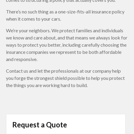
There’s no such thing as a one-size-fits-all insurance policy
when it comes to your cars.
We’re your neighbors. We protect families and individuals
we know and care about, and that means we always look for
ways to protect you better, including carefully choosing the
insurance companies we represent to be both affordable
and responsive.
Contact us and let the professionals at our company help
you forge the strongest shield possible to help you protect
the things you are working hard to build.
Request a Quote