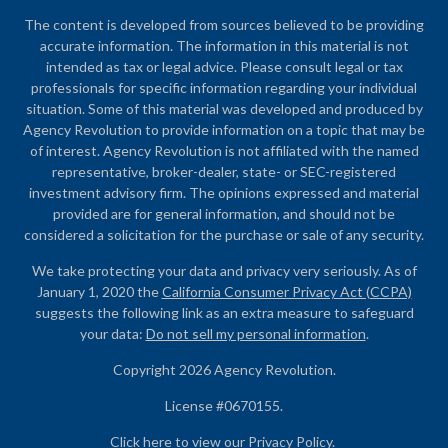
The content is developed from sources believed to be providing
accurate information. The information in this material is not
intended as tax or legal advice. Please consult legal or tax
professionals for specific information regarding your individual
situation. Some of this material was developed and produced by
Agency Revolution to provide information on a topic that may be
of interest. Agency Revolution is not affiliated with the named
representative, broker-dealer, state- or SEC-registered
investment advisory firm. The opinions expressed and material
provided are for general information, and should not be
considered a solicitation for the purchase or sale of any security.
We take protecting your data and privacy very seriously. As of
January 1, 2020 the
California Consumer Privacy Act (CCPA)
suggests the following link as an extra measure to safeguard
your data:
Do not sell my personal information
.
Copyright 2026 Agency Revolution.
License #0670155.
Click here to view our
Privacy Policy
.