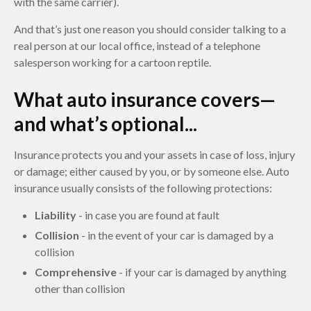
with the same carrier).
And that’s just one reason you should consider talking to a
real person at our local office, instead of a telephone
salesperson working for a cartoon reptile.
What auto insurance covers—
and what’s optional...
Insurance protects you and your assets in case of loss, injury
or damage; either caused by you, or by someone else. Auto
insurance usually consists of the following protections:
Liability
- in case you are found at fault
Collision
- in the event of your car is damaged by a
collision
Comprehensive
- if your car is damaged by anything
other than collision