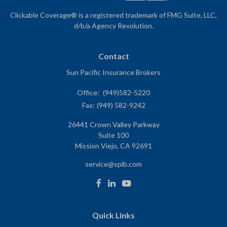
Clickable Coverage® is a registered trademark of FMG Suite, LLC,
d/b/a Agency Revolution.
Contact
Sun Pacific Insurance Brokers
Office:
(949)582-5220
Fax:
(949) 582-9242
26441 Crown Valley Parkway
Suite 100
Mission Viejo,
CA
92691
service@spib.com
Quick Links