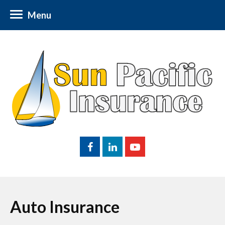
Menu
Auto Insurance