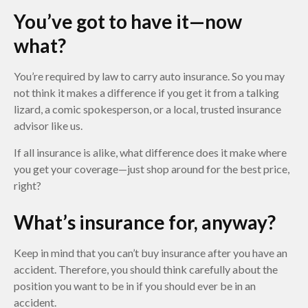
You’ve got to have it—now
what?
You’re required by law to carry auto insurance. So you may
not think it makes a difference if you get it from a talking
lizard, a comic spokesperson, or a local, trusted insurance
advisor like us.
If all insurance is alike, what difference does it make where
you get your coverage—just shop around for the best price,
right?
What’s insurance for, anyway?
Keep in mind that you can’t buy insurance after you have an
accident. Therefore, you should think carefully about the
position you want to be in if you should ever be in an
accident.