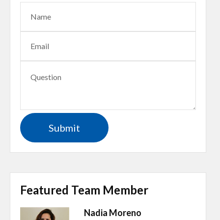
Featured Team Member
Nadia Moreno