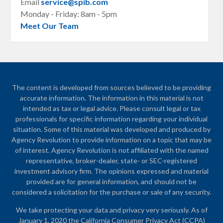
Email
service@spib.com
Monday - Friday: 8am - 5pm
Meet Our Team
The content is developed from sources believed to be providing
accurate information. The information in this material is not
intended as tax or legal advice. Please consult legal or tax
professionals for specific information regarding your individual
situation. Some of this material was developed and produced by
Agency Revolution to provide information on a topic that may be
of interest. Agency Revolution is not affiliated with the named
representative, broker-dealer, state- or SEC-registered
investment advisory firm. The opinions expressed and material
provided are for general information, and should not be
considered a solicitation for the purchase or sale of any security.
We take protecting your data and privacy very seriously. As of
January 1, 2020 the
California Consumer Privacy Act (CCPA)