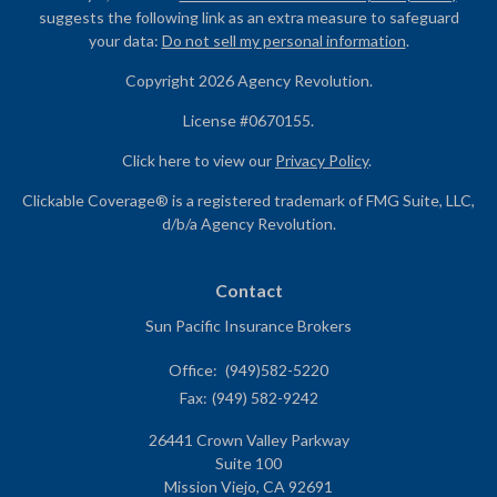
suggests the following link as an extra measure to safeguard
your data:
Do not sell my personal information
.
Copyright 2026 Agency Revolution.
License #0670155.
Click here to view our
Privacy Policy
.
Clickable Coverage® is a registered trademark of FMG Suite, LLC,
d/b/a Agency Revolution.
Contact
Sun Pacific Insurance Brokers
Office:
(949)582-5220
Fax:
(949) 582-9242
26441 Crown Valley Parkway
Suite 100
Mission Viejo,
CA
92691