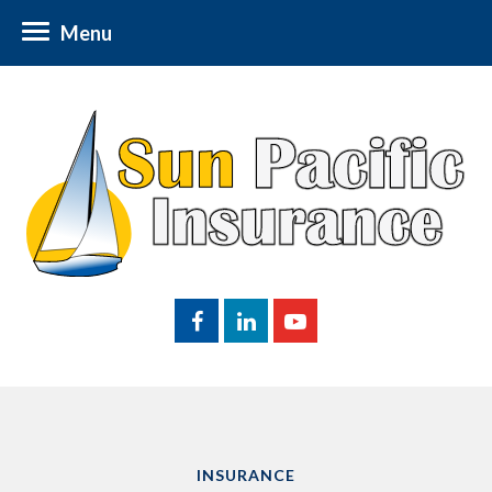
Menu
INSURANCE