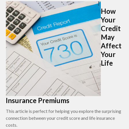
How
Your
Credit
May
Affect
Your
Life
Insurance Premiums
This article is perfect for helping you explore the surprising
connection between your credit score and life insurance
costs.