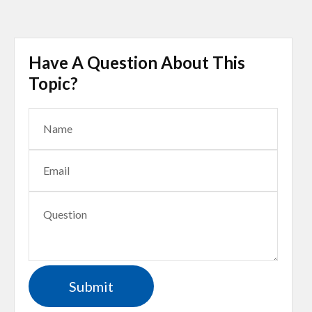
Have A Question About This
Topic?