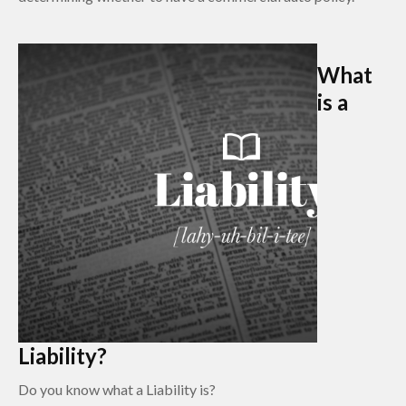
What
is a
Liability?
Do you know what a Liability is?