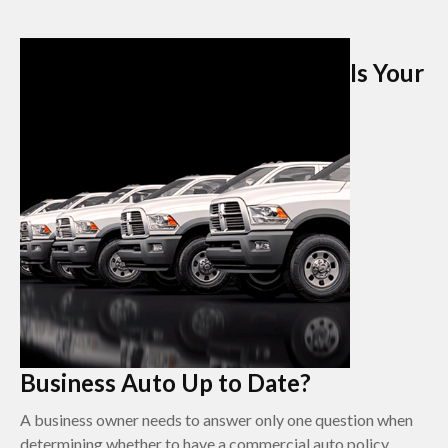
Is Your
Business Auto Up to Date?
A business owner needs to answer only one question when
determining whether to have a commercial auto policy.