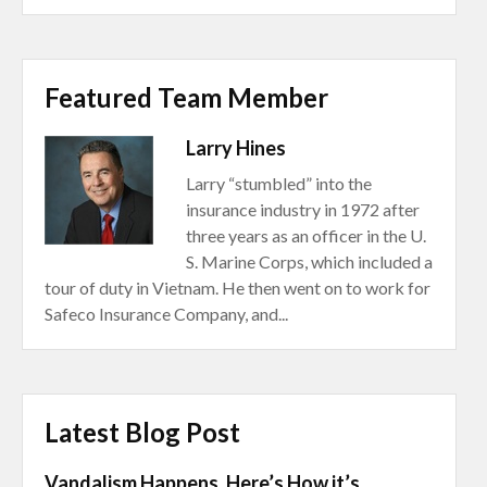
Featured Team Member
Larry Hines
Larry “stumbled” into the
insurance industry in 1972 after
three years as an officer in the U.
S. Marine Corps, which included a
tour of duty in Vietnam. He then went on to work for
Safeco Insurance Company, and...
Latest Blog Post
Vandalism Happens. Here’s How it’s