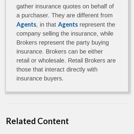
gather insurance quotes on behalf of
a purchaser. They are different from
Agents
Agents
, in that
represent the
company selling the insurance, while
Brokers represent the party buying
insurance. Brokers can be either
retail or wholesale. Retail Brokers are
those that interact directly with
insurance buyers.
Related Content