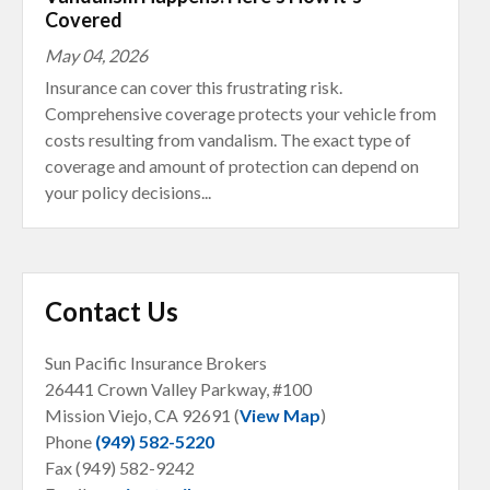
Covered
May 04, 2026
Insurance can cover this frustrating risk.
Comprehensive coverage protects your vehicle from
costs resulting from vandalism. The exact type of
coverage and amount of protection can depend on
your policy decisions...
Contact Us
Sun Pacific Insurance Brokers
26441 Crown Valley Parkway, #100
Mission Viejo, CA
92691 (
View Map
)
Phone
(949) 582-5220
Fax (949) 582-9242