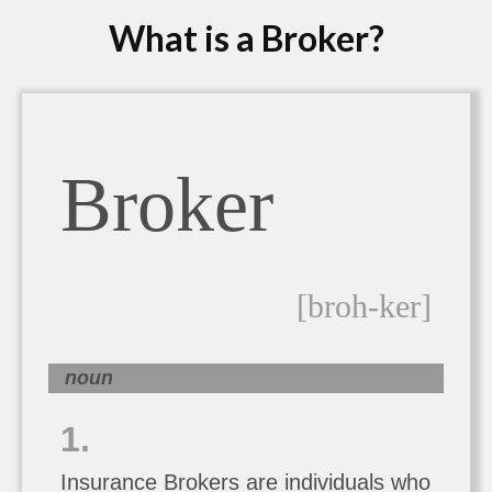
What is a Broker?
Broker
[broh-ker]
noun
1.
Insurance Brokers are individuals who