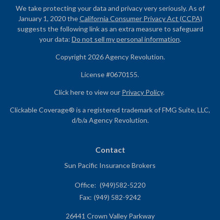
We take protecting your data and privacy very seriously. As of
January 1, 2020 the
California Consumer Privacy Act (CCPA)
suggests the following link as an extra measure to safeguard
your data:
Do not sell my personal information
.
Copyright 2026 Agency Revolution.
License #0670155.
Click here to view our
Privacy Policy
.
Clickable Coverage® is a registered trademark of FMG Suite, LLC,
d/b/a Agency Revolution.
Contact
Sun Pacific Insurance Brokers
Office:
(949)582-5220
Fax:
(949) 582-9242
26441 Crown Valley Parkway