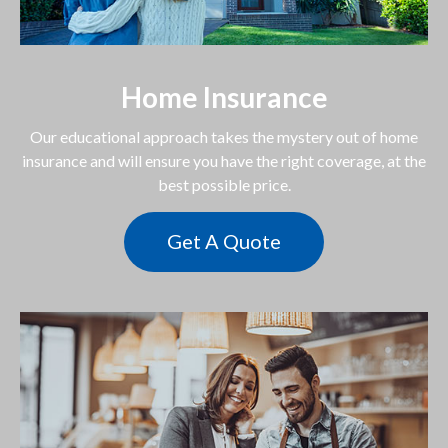
Home Insurance
Our educational approach takes the mystery out of home
insurance and will ensure you have the right coverage, at the
best possible price.
Get A Quote