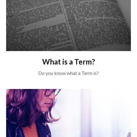
What is a Term?
Do you know what a Term is?