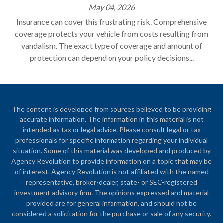
May 04, 2026
Insurance can cover this frustrating risk. Comprehensive
coverage protects your vehicle from costs resulting from
vandalism. The exact type of coverage and amount of
protection can depend on your policy decisions...
The content is developed from sources believed to be providing
accurate information. The information in this material is not
intended as tax or legal advice. Please consult legal or tax
professionals for specific information regarding your individual
situation. Some of this material was developed and produced by
Agency Revolution to provide information on a topic that may be
of interest. Agency Revolution is not affiliated with the named
representative, broker-dealer, state- or SEC-registered
investment advisory firm. The opinions expressed and material
provided are for general information, and should not be
considered a solicitation for the purchase or sale of any security.