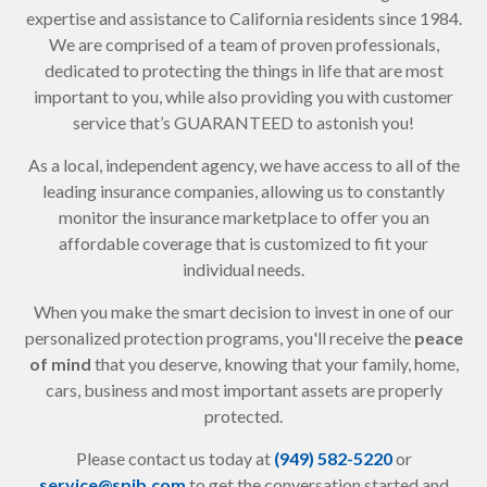
expertise and assistance to California residents since 1984.
We are comprised of a team of proven professionals,
dedicated to protecting the things in life that are most
important to you, while also providing you with customer
service that’s GUARANTEED to astonish you!
As a local, independent agency, we have access to all of the
leading insurance companies, allowing us to constantly
monitor the insurance marketplace to offer you an
affordable coverage that is customized to fit your
individual needs.
When you make the smart decision to invest in one of our
personalized protection programs, you'll receive the
peace
of mind
that you deserve, knowing that your family, home,
cars, business and most important assets are properly
protected.
Please contact us today at
(949) 582-5220
or
service@spib.com
to get the conversation started and