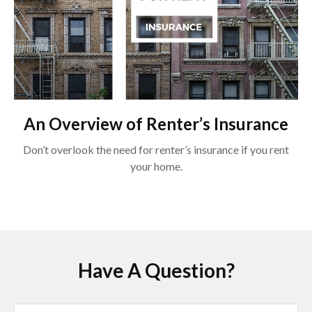
An Overview of Renter’s Insurance
Don’t overlook the need for renter’s insurance if you rent
your home.
Have A Question?