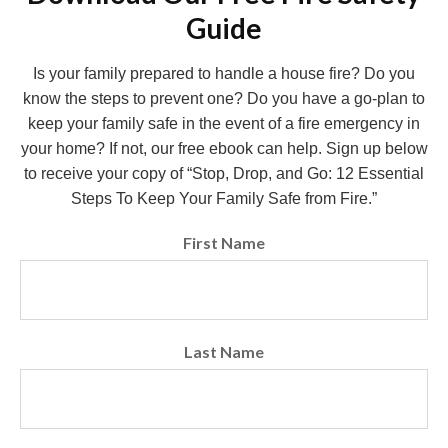
Guide
Is your family prepared to handle a house fire? Do you
know the steps to prevent one? Do you have a go-plan to
keep your family safe in the event of a fire emergency in
your home? If not, our free ebook can help. Sign up below
to receive your copy of “Stop, Drop, and Go: 12 Essential
Steps To Keep Your Family Safe from Fire.”
First Name
Last Name