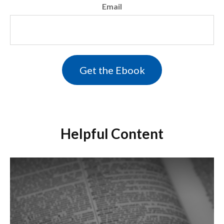
Email
Helpful Content