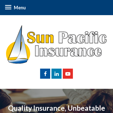
Menu
Quality Insurance, Unbeatable