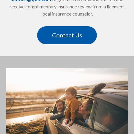
receive complimentary insurance review from a licensed,
local insurance counselor.
Contact Us