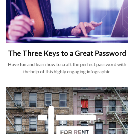
The Three Keys to a Great Password
Have fun and learn how to craft the perfect password with
the help of this highly engaging infographic.