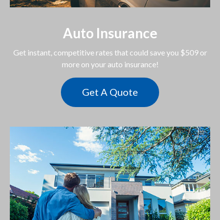
Auto Insurance
Get instant, competitive rates that could save you $509 or
more on your auto insurance!
Get A Quote