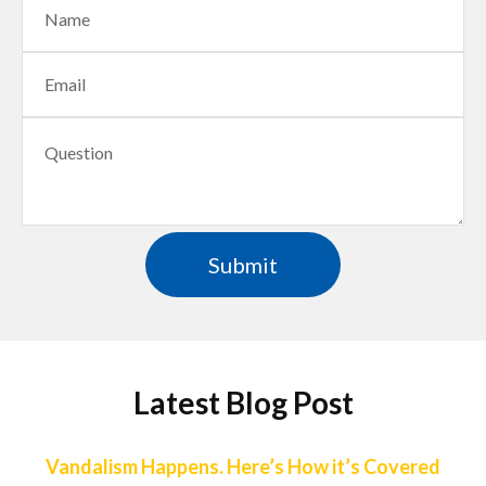
Latest Blog Post
Vandalism Happens. Here’s How it’s Covered