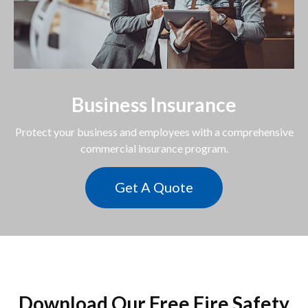
Business Insurance
Protect your business and employees with a comprehensive
commercial insurance program.
Get A Quote
Download Our Free Fire Safety