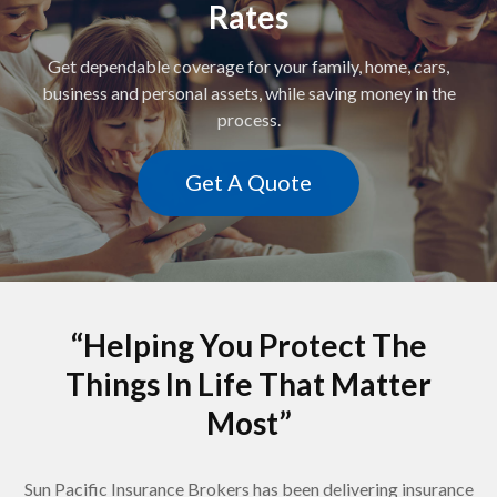
Rates
Get dependable coverage for your family, home, cars,
business and personal assets, while saving money in the
process.
Get A Quote
“Helping You Protect The
Things In Life That Matter
Most”
Sun Pacific Insurance Brokers has been delivering insurance