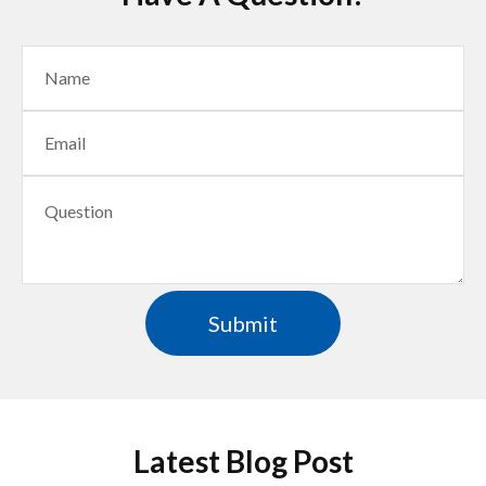
Latest Blog Post