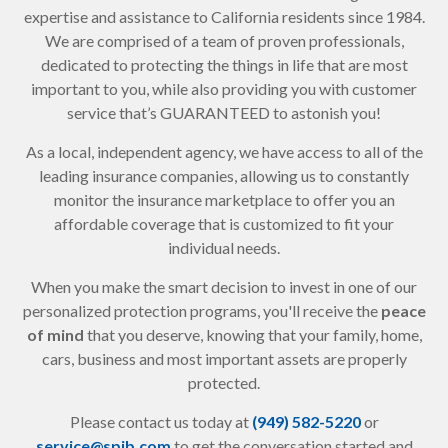
expertise and assistance to California residents since 1984.
We are comprised of a team of proven professionals,
dedicated to protecting the things in life that are most
important to you, while also providing you with customer
service that’s GUARANTEED to astonish you!
As a local, independent agency, we have access to all of the
leading insurance companies, allowing us to constantly
monitor the insurance marketplace to offer you an
affordable coverage that is customized to fit your
individual needs.
When you make the smart decision to invest in one of our
personalized protection programs, you'll receive the
peace
of mind
that you deserve, knowing that your family, home,
cars, business and most important assets are properly
protected.
Please contact us today at
(949) 582-5220
or
service@spib.com
to get the conversation started and