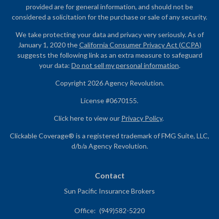
provided are for general information, and should not be
considered a solicitation for the purchase or sale of any security.
We take protecting your data and privacy very seriously. As of
January 1, 2020 the
California Consumer Privacy Act (CCPA)
suggests the following link as an extra measure to safeguard
your data:
Do not sell my personal information
.
Copyright 2026 Agency Revolution.
License #0670155.
Click here to view our
Privacy Policy
.
Clickable Coverage® is a registered trademark of FMG Suite, LLC,
d/b/a Agency Revolution.
Contact
Sun Pacific Insurance Brokers
Office:
(949)582-5220