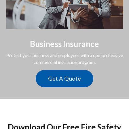
Business Insurance
Protect your business and employees with a comprehensive
commercial insurance program.
Get A Quote
Download Our Free Fire Safety