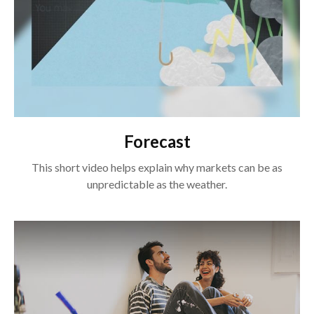
Forecast
This short video helps explain why markets can be as
unpredictable as the weather.