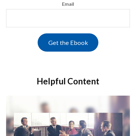
Email
Helpful Content