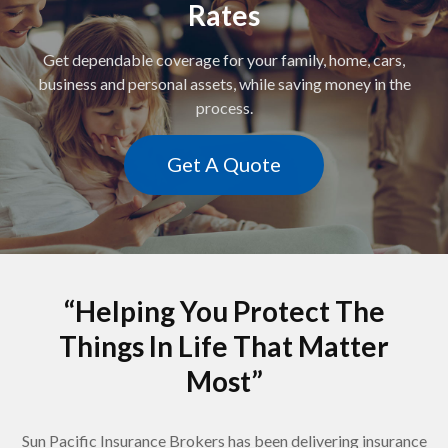
Rates
Get dependable coverage for your family, home, cars,
business and personal assets, while saving money in the
process.
Get A Quote
“Helping You Protect The
Things In Life That Matter
Most”
Sun Pacific Insurance Brokers has been delivering insurance