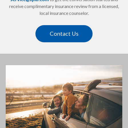
receive complimentary insurance review from a licensed,
local insurance counselor.
Contact Us