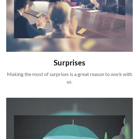
Surprises
Making the most of surprises is a great reason to work with
us.