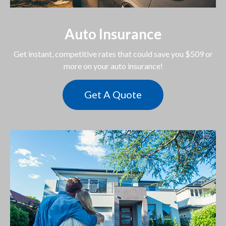
Auto Insurance
Get instant, competitive rates that could save you $509 or
more on your auto insurance!
Get A Quote