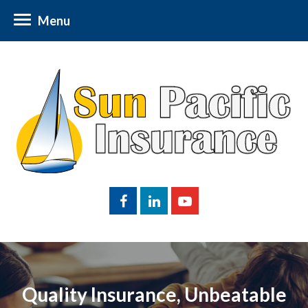
Menu
Quality Insurance, Unbeatable