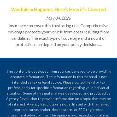
Vandalism Happens. Here’s How it’s Covered
May 04, 2026
Insurance can cover this frustrating risk. Comprehensive
coverage protects your vehicle from costs resulting from
vandalism. The exact type of coverage and amount of
protection can depend on your policy decisions...
The content is developed from sources believed to be providing
accurate information. The information in this material is not
intended as tax or legal advice. Please consult legal or tax
professionals for specific information regarding your individual
situation. Some of this material was developed and produced by
Agency Revolution to provide information on a topic that may be
of interest. Agency Revolution is not affiliated with the named
representative, broker-dealer, state- or SEC-registered
investment advisory firm. The opinions expressed and material