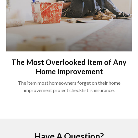
The Most Overlooked Item of Any
Home Improvement
The item most homeowners forget on their home
improvement project checklist is insurance.
Have A Question?