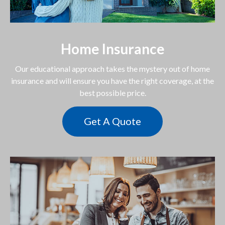
Home Insurance
Our educational approach takes the mystery out of home
insurance and will ensure you have the right coverage, at the
best possible price.
Get A Quote