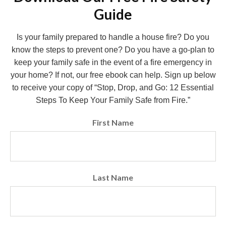
Guide
Is your family prepared to handle a house fire? Do you
know the steps to prevent one? Do you have a go-plan to
keep your family safe in the event of a fire emergency in
your home? If not, our free ebook can help. Sign up below
to receive your copy of “Stop, Drop, and Go: 12 Essential
Steps To Keep Your Family Safe from Fire.”
First Name
Last Name